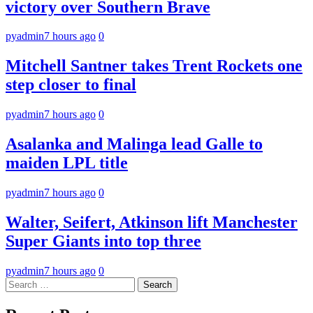
victory over Southern Brave
pyadmin
7 hours ago
0
Mitchell Santner takes Trent Rockets one
step closer to final
pyadmin
7 hours ago
0
Asalanka and Malinga lead Galle to
maiden LPL title
pyadmin
7 hours ago
0
Walter, Seifert, Atkinson lift Manchester
Super Giants into top three
pyadmin
7 hours ago
0
Search
for: