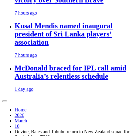
victory over Southern Brave
7 hours ago
Kusal Mendis named inaugural
president of Sri Lanka players’
association
7 hours ago
McDonald braced for IPL call amid
Australia’s relentless schedule
1 day ago
Home
2026
March
10
Devine, Bates and Tahuhu return to New Zealand squad for