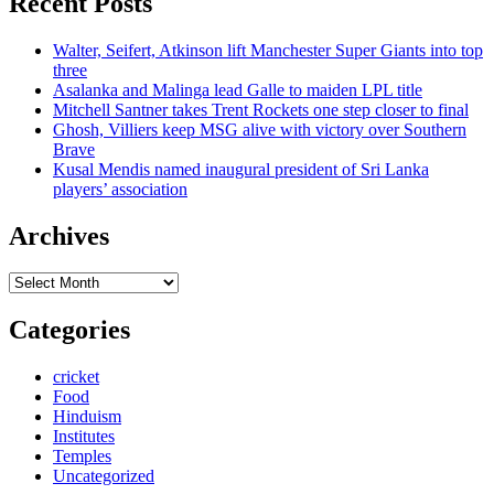
Recent Posts
Walter, Seifert, Atkinson lift Manchester Super Giants into top
three
Asalanka and Malinga lead Galle to maiden LPL title
Mitchell Santner takes Trent Rockets one step closer to final
Ghosh, Villiers keep MSG alive with victory over Southern
Brave
Kusal Mendis named inaugural president of Sri Lanka
players’ association
Archives
Archives
Categories
cricket
Food
Hinduism
Institutes
Temples
Uncategorized