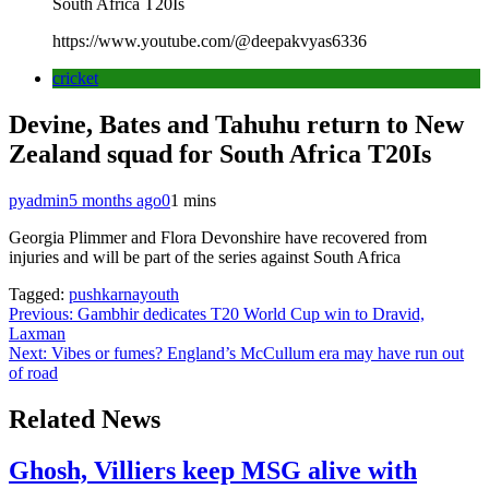
South Africa T20Is
https://www.youtube.com/@deepakvyas6336
cricket
Devine, Bates and Tahuhu return to New
Zealand squad for South Africa T20Is
pyadmin
5 months ago
0
1 mins
Georgia Plimmer and Flora Devonshire have recovered from
injuries and will be part of the series against South Africa
Tagged:
pushkarnayouth
Post
Previous:
Gambhir dedicates T20 World Cup win to Dravid,
Laxman
navigation
Next:
Vibes or fumes? England’s McCullum era may have run out
of road
Related News
Ghosh, Villiers keep MSG alive with