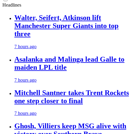
Headlines
Walter, Seifert, Atkinson lift
Manchester Super Giants into top
three
7 hours ago
Asalanka and Malinga lead Galle to
maiden LPL title
7 hours ago
Mitchell Santner takes Trent Rockets
one step closer to final
7 hours ago
Ghosh, Villiers keep MSG alive with