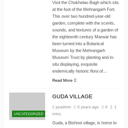
Visit the Chokhelao Bagh which sits
at the foot of the Mehrangarh Fort.
This over two hundred-year-old
garden, complete with the scents,
sounds, and textures of a garden of
the eighteenth century Marwar has
been turned into a Botanical
Museum by the Mehrangarh
Museum Trust by planting and in-
situ displaying, exquisite
endemically historic flora of…
Read More
GUDA VILLAGE
pyadmin
5 years ago
0
1
mins
UNCATEGORIZED
Guda, a Bishnoi village, is home to