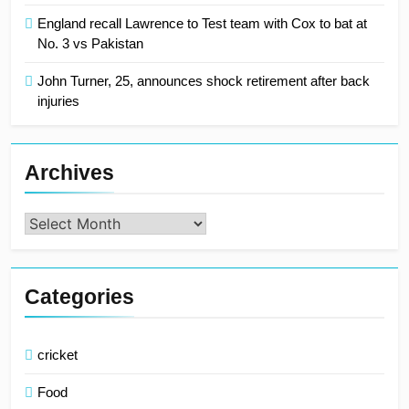
England recall Lawrence to Test team with Cox to bat at
No. 3 vs Pakistan
John Turner, 25, announces shock retirement after back
injuries
Archives
Archives
Categories
cricket
Food