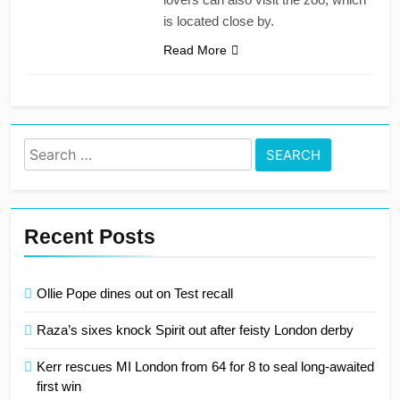
is located close by.
Read More
Search
for:
Recent Posts
Ollie Pope dines out on Test recall
Raza’s sixes knock Spirit out after feisty London derby
Kerr rescues MI London from 64 for 8 to seal long-awaited
first win