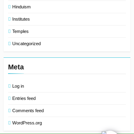
Hinduism
Institutes
Temples
Uncategorized
Meta
Log in
Entries feed
Comments feed
WordPress.org