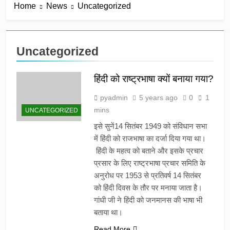
Home
News
Uncategorized
Uncategorized
हिंदी को राष्ट्रभाषा क्यों बनाया गया?
pyadmin
5 years ago
0
1
mins
UNCATEGORIZED
इसे सुनें14 सितंबर 1949 को संविधान सभा
में हिंदी को राजभाषा का दर्जा दिया गया था।
हिंदी के महत्व को बताने और इसके प्रचार
प्रसार के लिए राष्ट्रभाषा प्रचार समिति के
अनुरोध पर 1953 से प्रतिवर्ष 14 सितंबर
को हिंदी दिवस के तौर पर मनाया जाता है।
गांधी जी ने हिंदी को जनमानस की भाषा भी
बताया था।
Read More