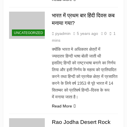
भारत में प्रथम बार हिंदी दिवस कब
मनाया गया?
UNCATEGORIZED
pyadmin
5 years ago
0
1
mins
क्योंकि भारत मे अधिकतर क्षेत्रों में
ज्यादातर हिन्दी भाषा बोली जाती थी
इसलिए हिन्दी को राष्ट्रभाषा बनाने का निर्णय
लिया और इसी निर्णय के महत्व को प्रतिपादित
करने तथा हिन्दी को प्रत्येक क्षेत्र में प्रसारित
करने के लिये वर्ष 1953 से पूरे भारत में 14
सितम्बर को प्रतिवर्ष हिन्दी–दिवस के रूप
में मनाया जाता है।
Read More
Rao Jodha Desert Rock