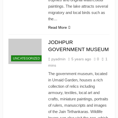
paintings. The lake attracts several
migratory and local birds such as
the…
Read More
JODHPUR
GOVERNMENT MUSEUM
UNCATEGORIZED
pyadmin
5 years ago
0
1
mins
The government museum, located
in Umaid Garden, houses a rich
collection of relics including
armoury, textiles, local art and
crafts, miniature paintings, portraits
of rulers, manuscripts and images
of the Jain Tirthankaras. Wildlife
lovers can also visit the zoo, which