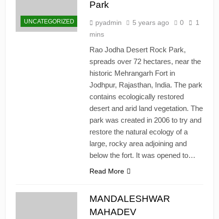
Park
UNCATEGORIZED
pyadmin
5 years ago
0
1
mins
Rao Jodha Desert Rock Park,
spreads over 72 hectares, near the
historic Mehrangarh Fort in
Jodhpur, Rajasthan, India. The park
contains ecologically restored
desert and arid land vegetation. The
park was created in 2006 to try and
restore the natural ecology of a
large, rocky area adjoining and
below the fort. It was opened to…
Read More
MANDALESHWAR
MAHADEV