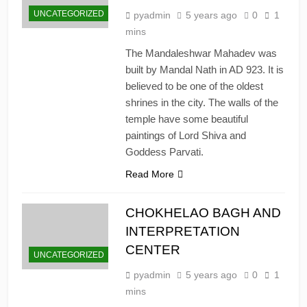
UNCATEGORIZED
pyadmin
5 years ago
0
1
mins
The Mandaleshwar Mahadev was
built by Mandal Nath in AD 923. It is
believed to be one of the oldest
shrines in the city. The walls of the
temple have some beautiful
paintings of Lord Shiva and
Goddess Parvati.
Read More
CHOKHELAO BAGH AND
INTERPRETATION
CENTER
UNCATEGORIZED
pyadmin
5 years ago
0
1
mins