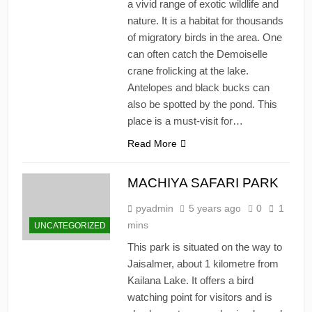
a vivid range of exotic wildlife and
nature. It is a habitat for thousands
of migratory birds in the area. One
can often catch the Demoiselle
crane frolicking at the lake.
Antelopes and black bucks can
also be spotted by the pond. This
place is a must-visit for…
Read More
MACHIYA SAFARI PARK
pyadmin
5 years ago
0
1
mins
UNCATEGORIZED
This park is situated on the way to
Jaisalmer, about 1 kilometre from
Kailana Lake. It offers a bird
watching point for visitors and is