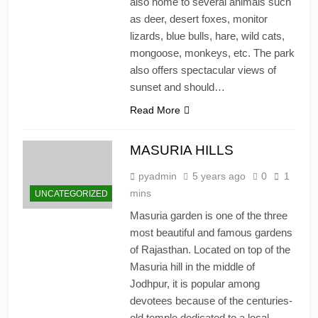
also home to several animals such
as deer, desert foxes, monitor
lizards, blue bulls, hare, wild cats,
mongoose, monkeys, etc. The park
also offers spectacular views of
sunset and should…
Read More
MASURIA HILLS
pyadmin
5 years ago
0
1
mins
UNCATEGORIZED
Masuria garden is one of the three
most beautiful and famous gardens
of Rajasthan. Located on top of the
Masuria hill in the middle of
Jodhpur, it is popular among
devotees because of the centuries-
old temple dedicated to a local