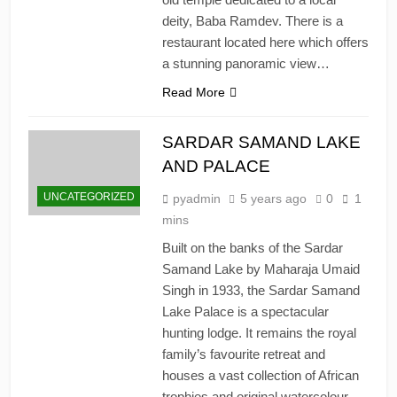
deity, Baba Ramdev. There is a
restaurant located here which offers
a stunning panoramic view…
Read More
SARDAR SAMAND LAKE
AND PALACE
UNCATEGORIZED
pyadmin
5 years ago
0
1
mins
Built on the banks of the Sardar
Samand Lake by Maharaja Umaid
Singh in 1933, the Sardar Samand
Lake Palace is a spectacular
hunting lodge. It remains the royal
family’s favourite retreat and
houses a vast collection of African
trophies and original watercolour