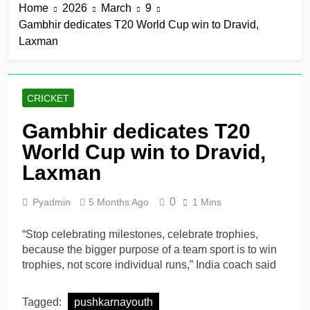
Home
2026
March
9
Gambhir dedicates T20 World Cup win to Dravid,
Laxman
CRICKET
Gambhir dedicates T20
World Cup win to Dravid,
Laxman
0
Pyadmin
5 Months Ago
1 Mins
“Stop celebrating milestones, celebrate trophies,
because the bigger purpose of a team sport is to win
trophies, not score individual runs,” India coach said
Tagged:
pushkarnayouth