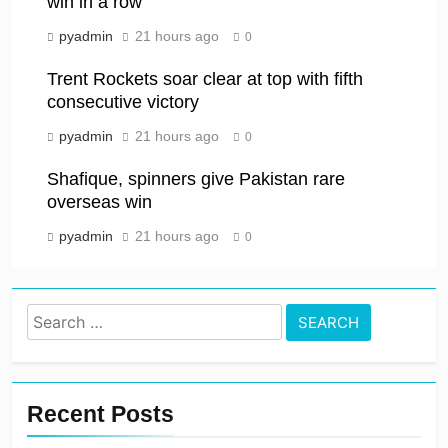
win in a row
pyadmin
21 hours ago
0
Trent Rockets soar clear at top with fifth
consecutive victory
pyadmin
21 hours ago
0
Shafique, spinners give Pakistan rare
overseas win
pyadmin
21 hours ago
0
Search
for:
Recent Posts