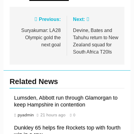
Post
Previous:
Next:
navigation
Suryakumar: LA28
Devine, Bates and
Olympic gold the
Tahuhu return to New
next goal
Zealand squad for
South Africa T20Is
Related News
Lumsden, Abbott run through Glamorgan to
keep Hampshire in contention
pyadmin
21 hours ago
0
Dunkley 65 helps fire Rockets top with fourth