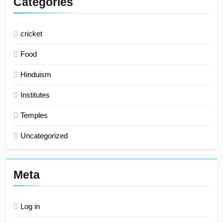
Categories
cricket
Food
Hinduism
Institutes
Temples
Uncategorized
Meta
Log in