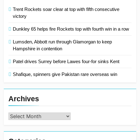
Trent Rockets soar clear at top with fifth consecutive
victory
Dunkley 65 helps fire Rockets top with fourth win in a row
Lumsden, Abbott run through Glamorgan to keep
Hampshire in contention
Patel drives Surrey before Lawes four-for sinks Kent
Shafique, spinners give Pakistan rare overseas win
Archives
Archives