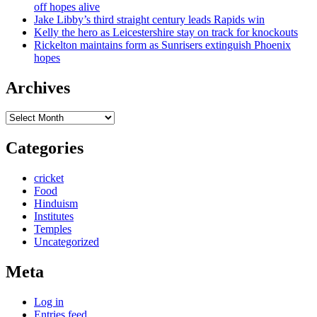
off hopes alive
Jake Libby’s third straight century leads Rapids win
Kelly the hero as Leicestershire stay on track for knockouts
Rickelton maintains form as Sunrisers extinguish Phoenix
hopes
Archives
Archives
Categories
cricket
Food
Hinduism
Institutes
Temples
Uncategorized
Meta
Log in
Entries feed