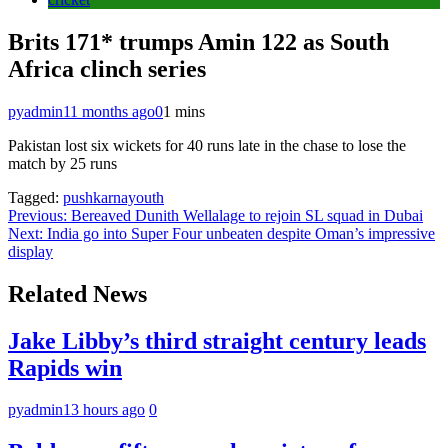
Brits 171* trumps Amin 122 as South
Africa clinch series
pyadmin
11 months ago
0
1 mins
Pakistan lost six wickets for 40 runs late in the chase to lose the
match by 25 runs
Tagged:
pushkarnayouth
Post
Previous:
Bereaved Dunith Wellalage to rejoin SL squad in Dubai
Next:
India go into Super Four unbeaten despite Oman’s impressive
navigation
display
Related News
Jake Libby’s third straight century leads
Rapids win
pyadmin
13 hours ago
0