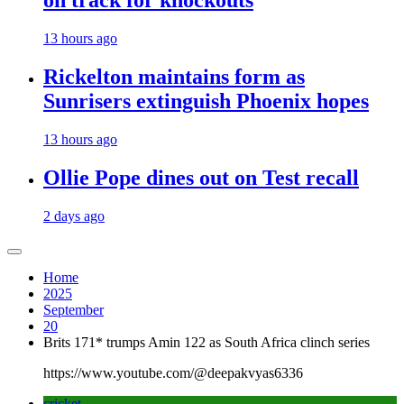
on track for knockouts
13 hours ago
Rickelton maintains form as
Sunrisers extinguish Phoenix hopes
13 hours ago
Ollie Pope dines out on Test recall
2 days ago
Home
2025
September
20
Brits 171* trumps Amin 122 as South Africa clinch series
https://www.youtube.com/@deepakvyas6336
cricket