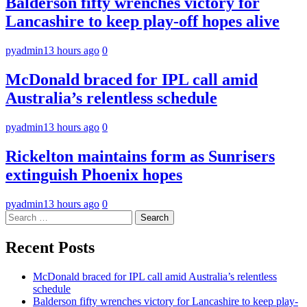
Balderson fifty wrenches victory for
Lancashire to keep play-off hopes alive
pyadmin
13 hours ago
0
McDonald braced for IPL call amid
Australia’s relentless schedule
pyadmin
13 hours ago
0
Rickelton maintains form as Sunrisers
extinguish Phoenix hopes
pyadmin
13 hours ago
0
Search
for:
Recent Posts
McDonald braced for IPL call amid Australia’s relentless
schedule
Balderson fifty wrenches victory for Lancashire to keep play-