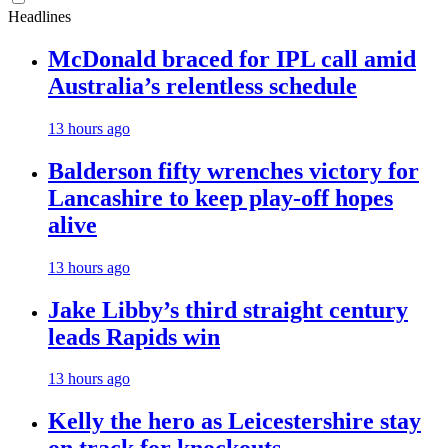
Headlines
McDonald braced for IPL call amid
Australia’s relentless schedule
13 hours ago
Balderson fifty wrenches victory for
Lancashire to keep play-off hopes
alive
13 hours ago
Jake Libby’s third straight century
leads Rapids win
13 hours ago
Kelly the hero as Leicestershire stay