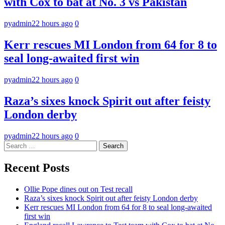
with Cox to bat at No. 3 vs Pakistan
pyadmin
22 hours ago
0
Kerr rescues MI London from 64 for 8 to
seal long-awaited first win
pyadmin
22 hours ago
0
Raza’s sixes knock Spirit out after feisty
London derby
pyadmin
22 hours ago
0
Search
for:
Recent Posts
Ollie Pope dines out on Test recall
Raza’s sixes knock Spirit out after feisty London derby
Kerr rescues MI London from 64 for 8 to seal long-awaited
first win