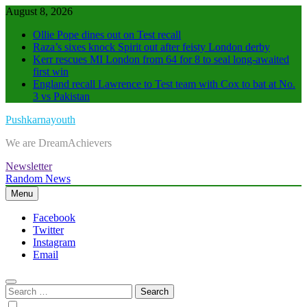
Skip
August 8, 2026
to
Ollie Pope dines out on Test recall
content
Raza’s sixes knock Spirit out after feisty London derby
Kerr rescues MI London from 64 for 8 to seal long-awaited
first win
England recall Lawrence to Test team with Cox to bat at No.
3 vs Pakistan
Pushkarnayouth
We are DreamAchievers
Newsletter
Random News
Menu
Facebook
Twitter
Instagram
Email
Search
for: