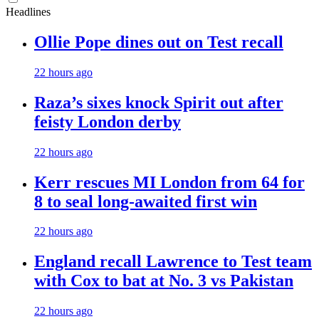
Headlines
Ollie Pope dines out on Test recall
22 hours ago
Raza’s sixes knock Spirit out after
feisty London derby
22 hours ago
Kerr rescues MI London from 64 for
8 to seal long-awaited first win
22 hours ago
England recall Lawrence to Test team
with Cox to bat at No. 3 vs Pakistan
22 hours ago