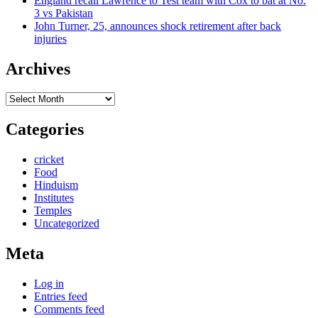
England recall Lawrence to Test team with Cox to bat at No.
3 vs Pakistan
John Turner, 25, announces shock retirement after back
injuries
Archives
Archives
Categories
cricket
Food
Hinduism
Institutes
Temples
Uncategorized
Meta
Log in
Entries feed
Comments feed