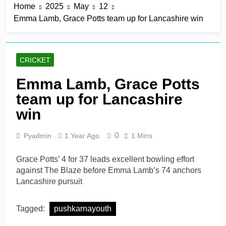
Home
2025
May
12
total in big win
21 Hours Ago
Emma Lamb, Grace Potts team up for Lancashire win
Annabel Sutherland
keeps Sunrisers Leeds’
slim Eliminator hopes
21 Hours Ago
alive
Zaheer Khan co-owned
CRICKET
Anchor Sports AB
acquires Jaffna Kings
21 Hours Ago
Emma Lamb, Grace Potts
Former Pakistan players
team up for Lancashire
could face bans for
playing in Asian Legends
win
21 Hours Ago
League
Abdullah Shafique
century, Babar Azam 86*
0
Pyadmin
1 Year Ago
1 Mins
leads strong Pakistan
2 Days Ago
response
Grace Potts’ 4 for 37 leads excellent bowling effort
against The Blaze before Emma Lamb’s 74 anchors
Lancashire pursuit
Tagged:
pushkarnayouth