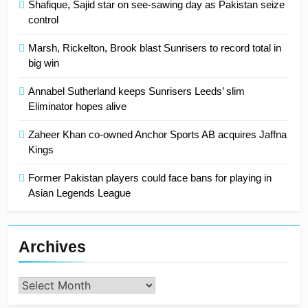
Shafique, Sajid star on see-sawing day as Pakistan seize
control
Marsh, Rickelton, Brook blast Sunrisers to record total in
big win
Annabel Sutherland keeps Sunrisers Leeds’ slim
Eliminator hopes alive
Zaheer Khan co-owned Anchor Sports AB acquires Jaffna
Kings
Former Pakistan players could face bans for playing in
Asian Legends League
Archives
Archives