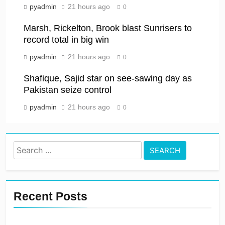
pyadmin
21 hours ago
0
Marsh, Rickelton, Brook blast Sunrisers to
record total in big win
pyadmin
21 hours ago
0
Shafique, Sajid star on see-sawing day as
Pakistan seize control
pyadmin
21 hours ago
0
Search
for:
Recent Posts