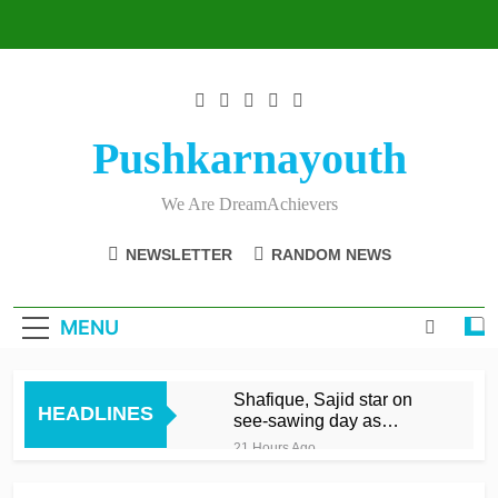
Skip
to
content
Pushkarnayouth
We Are DreamAchievers
NEWSLETTER
RANDOM NEWS
MENU
Shafique, Sajid star on
HEADLINES
see-sawing day as
Pakistan seize control
21 Hours Ago
Marsh, Rickelton, Brook
blast Sunrisers to record