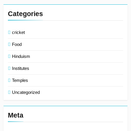
Categories
cricket
Food
Hinduism
Institutes
Temples
Uncategorized
Meta