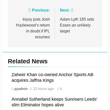
Post
Previous:
Next:
navigation
Injury puts Josh
Adam Lyth 185 sets
Hazlewood’s return
Essex an unlikely
in doubt if IPL
target
resumes
Related News
Zaheer Khan co-owned Anchor Sports AB
acquires Jaffna Kings
pyadmin
21 hours ago
0
Annabel Sutherland keeps Sunrisers Leeds’
slim Eliminator hopes alive