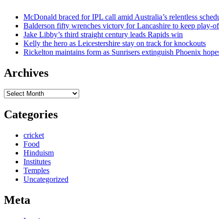
McDonald braced for IPL call amid Australia’s relentless sched
Balderson fifty wrenches victory for Lancashire to keep play-of
Jake Libby’s third straight century leads Rapids win
Kelly the hero as Leicestershire stay on track for knockouts
Rickelton maintains form as Sunrisers extinguish Phoenix hope
Archives
Archives
Categories
cricket
Food
Hinduism
Institutes
Temples
Uncategorized
Meta