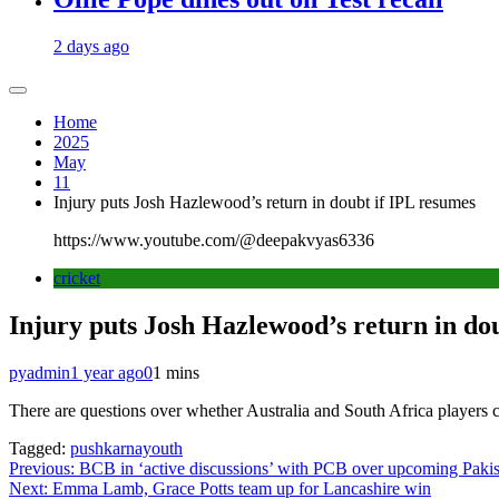
2 days ago
Home
2025
May
11
Injury puts Josh Hazlewood’s return in doubt if IPL resumes
https://www.youtube.com/@deepakvyas6336
cricket
Injury puts Josh Hazlewood’s return in do
pyadmin
1 year ago
0
1 mins
There are questions over whether Australia and South Africa players 
Tagged:
pushkarnayouth
Post
Previous:
BCB in ‘active discussions’ with PCB over upcoming Pakis
Next:
Emma Lamb, Grace Potts team up for Lancashire win