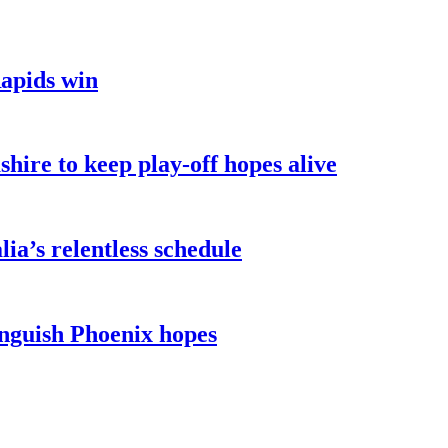
Rapids win
hire to keep play-off hopes alive
ia’s relentless schedule
inguish Phoenix hopes