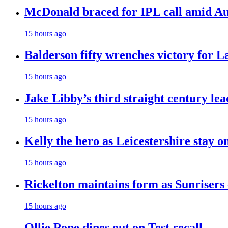
McDonald braced for IPL call amid Aust
15 hours ago
Balderson fifty wrenches victory for La
15 hours ago
Jake Libby’s third straight century le
15 hours ago
Kelly the hero as Leicestershire stay o
15 hours ago
Rickelton maintains form as Sunrisers
15 hours ago
Ollie Pope dines out on Test recall