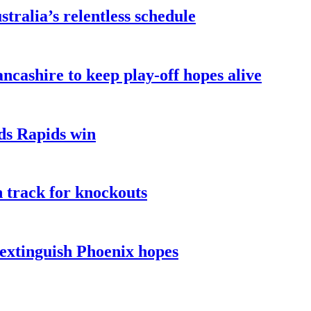
ralia’s relentless schedule
ncashire to keep play-off hopes alive
ads Rapids win
n track for knockouts
 extinguish Phoenix hopes