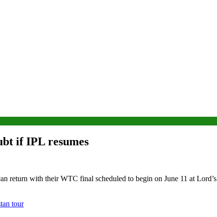
ubt if IPL resumes
can return with their WTC final scheduled to begin on June 11 at Lord’s
tan tour