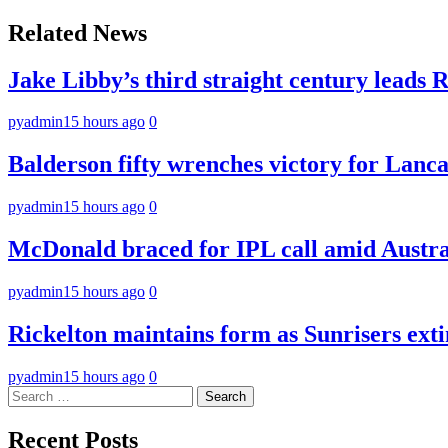
navigation
Related News
Jake Libby’s third straight century leads 
pyadmin
15 hours ago
0
Balderson fifty wrenches victory for Lancas
pyadmin
15 hours ago
0
McDonald braced for IPL call amid Austral
pyadmin
15 hours ago
0
Rickelton maintains form as Sunrisers ext
pyadmin
15 hours ago
0
Search
for:
Recent Posts