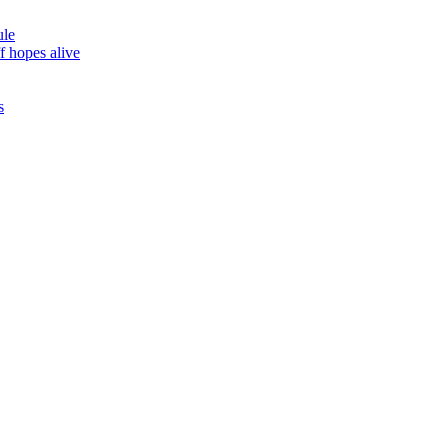
ule
f hopes alive
s