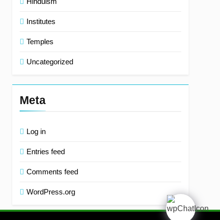
Hinduism
Institutes
Temples
Uncategorized
Meta
Log in
Entries feed
Comments feed
WordPress.org