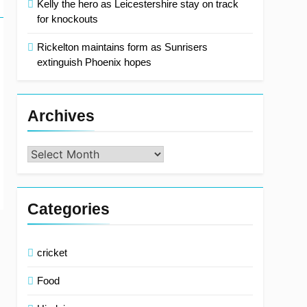
Kelly the hero as Leicestershire stay on track
for knockouts
Rickelton maintains form as Sunrisers
extinguish Phoenix hopes
Archives
Archives
Categories
cricket
Food