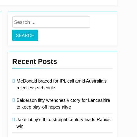
Search
for:
Recent Posts
McDonald braced for IPL call amid Australia’s
relentless schedule
Balderson fifty wrenches victory for Lancashire
to keep play-off hopes alive
Jake Libby’s third straight century leads Rapids
win