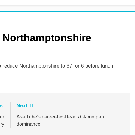
s Northamptonshire
 reduce Northamptonshire to 67 for 6 before lunch
s:
Next:
rb
Asa Tribe’s career-best leads Glamorgan
ry
dominance