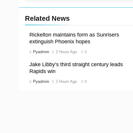
Related News
Rickelton maintains form as Sunrisers
extinguish Phoenix hopes
Pyadmin
2 Hours Ago
0
Jake Libby’s third straight century leads
Rapids win
Pyadmin
2 Hours Ago
0