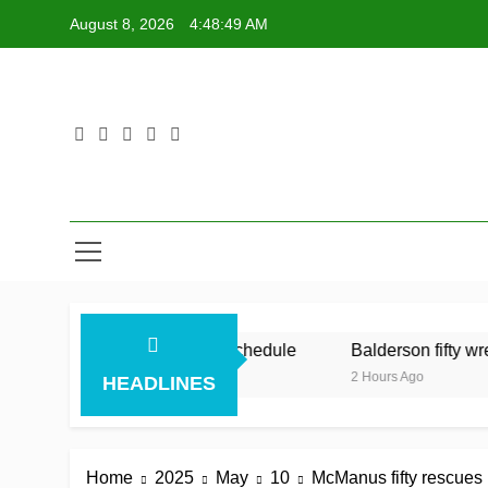
Skip
August 8, 2026
4:48:50 AM
to
content
mid Australia’s relentless schedule
Balderson fifty wrenc
2 Hours Ago
HEADLINES
Home
2025
May
10
McManus fifty rescues