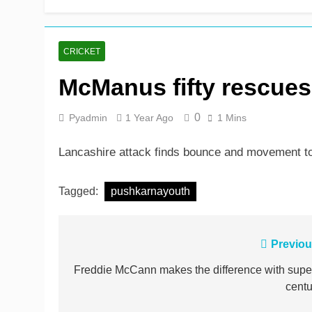
CRICKET
McManus fifty rescue
0
Pyadmin
1 Year Ago
1 Mins
Lancashire attack finds bounce and movement to
Tagged:
pushkarnayouth
Post
Previou
navigation
Freddie McCann makes the difference with supe
centu