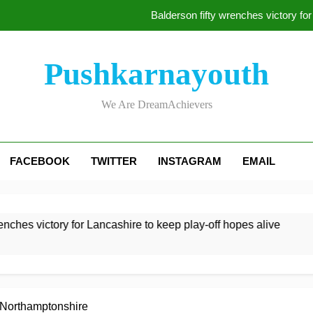
Balderson fifty wrenches victory for
Jake Libby’s
Pushkarnayouth
Kelly the hero as Le
We Are DreamAchievers
McDonald braced for IPL ca
Balderson fifty wrenches victory for
FACEBOOK
TWITTER
INSTAGRAM
EMAIL
Jake Libby’s
Kelly the hero as Le
hes victory for Lancashire to keep play-off hopes alive
Jak
2 H
 Northamptonshire