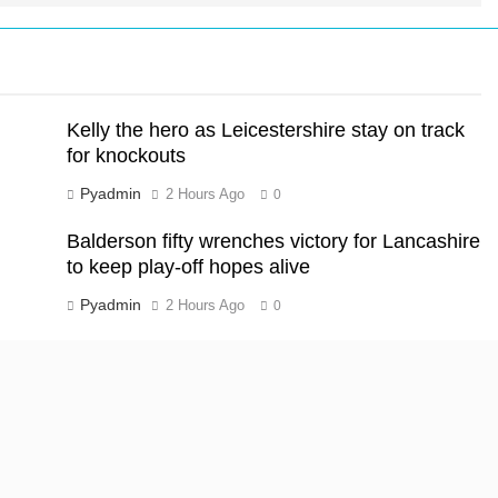
Kelly the hero as Leicestershire stay on track
for knockouts
Pyadmin
2 Hours Ago
0
Balderson fifty wrenches victory for Lancashire
to keep play-off hopes alive
Pyadmin
2 Hours Ago
0