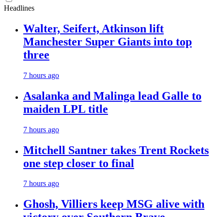
Headlines
Walter, Seifert, Atkinson lift
Manchester Super Giants into top
three
7 hours ago
Asalanka and Malinga lead Galle to
maiden LPL title
7 hours ago
Mitchell Santner takes Trent Rockets
one step closer to final
7 hours ago
Ghosh, Villiers keep MSG alive with