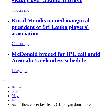
victory over Southern Brave
7 hours ago
Kusal Mendis named inaugural
president of Sri Lanka players’
association
7 hours ago
McDonald braced for IPL call amid
Australia’s relentless schedule
1 day ago
Home
2025
May
10
Asa Tribe’s career-best leads Glamorgan dominance