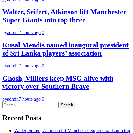
Walter, Seifert, Atkinson lift Manchester
Super Giants into top three
pyadmin
7 hours ago
0
Kusal Mendis named inaugural president
of Sri Lanka players’ association
pyadmin
7 hours ago
0
Ghosh, Villiers keep MSG alive with
victory over Southern Brave
pyadmin
7 hours ago
0
Search
for:
Recent Posts
Walter, Seifert, Atkinson lift Manchester Super Giants into top