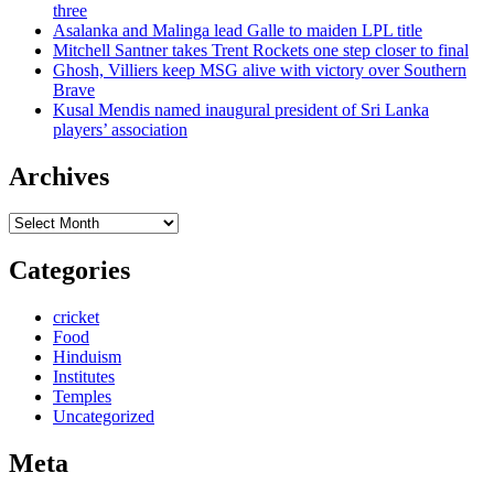
three
Asalanka and Malinga lead Galle to maiden LPL title
Mitchell Santner takes Trent Rockets one step closer to final
Ghosh, Villiers keep MSG alive with victory over Southern
Brave
Kusal Mendis named inaugural president of Sri Lanka
players’ association
Archives
Archives
Categories
cricket
Food
Hinduism
Institutes
Temples
Uncategorized
Meta