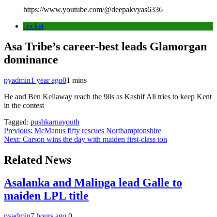
https://www.youtube.com/@deepakvyas6336
cricket
Asa Tribe’s career-best leads Glamorgan
dominance
pyadmin
1 year ago
0
1 mins
He and Ben Kellaway reach the 90s as Kashif Ali tries to keep Kent
in the contest
Tagged:
pushkarnayouth
Post
Previous:
McManus fifty rescues Northamptonshire
Next:
Carson wins the day with maiden first-class ton
navigation
Related News
Asalanka and Malinga lead Galle to
maiden LPL title
pyadmin
7 hours ago
0