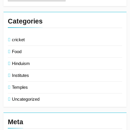
Categories
cricket
Food
Hinduism
Institutes
Temples
Uncategorized
Meta