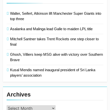
Walter, Seifert, Atkinson lift Manchester Super Giants into
top three
Asalanka and Malinga lead Galle to maiden LPL title
Mitchell Santner takes Trent Rockets one step closer to
final
Ghosh, Villiers keep MSG alive with victory over Southern
Brave
Kusal Mendis named inaugural president of Sri Lanka
players’ association
Archives
Archives