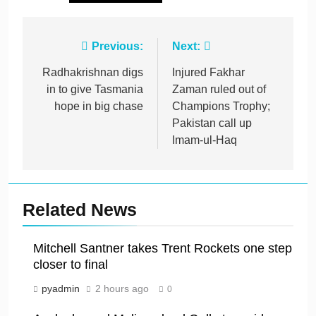
Post
Previous:
Next:
navigation
Radhakrishnan digs
Injured Fakhar
in to give Tasmania
Zaman ruled out of
hope in big chase
Champions Trophy;
Pakistan call up
Imam-ul-Haq
Related News
Mitchell Santner takes Trent Rockets one step
closer to final
pyadmin
2 hours ago
0