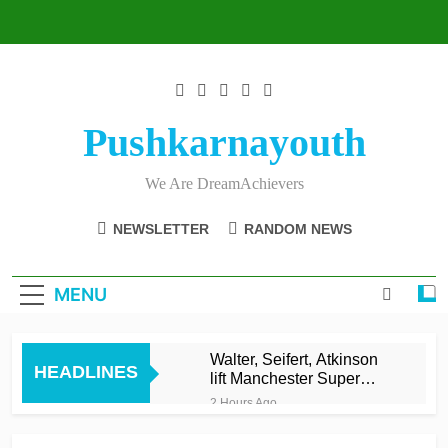
Skip
to
content
Pushkarnayouth
We Are DreamAchievers
NEWSLETTER
RANDOM NEWS
MENU
Walter, Seifert, Atkinson
HEADLINES
lift Manchester Super
Giants into top three
2 Hours Ago
Asalanka and Malinga
lead Galle to maiden LPL