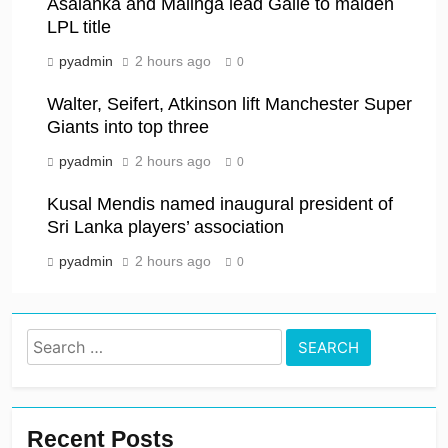
Asalanka and Malinga lead Galle to maiden
LPL title
pyadmin
2 hours ago
0
Walter, Seifert, Atkinson lift Manchester Super
Giants into top three
pyadmin
2 hours ago
0
Kusal Mendis named inaugural president of
Sri Lanka players’ association
pyadmin
2 hours ago
0
Search
for:
Recent Posts