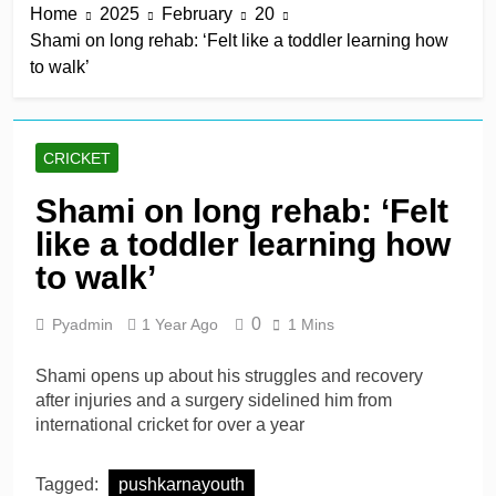
Home
2025
February
20
title
2 Hours Ago
Shami on long rehab: ‘Felt like a toddler learning how
Mitchell Santner takes
to walk’
Trent Rockets one step
closer to final
2 Hours Ago
Ghosh, Villiers keep MSG
alive with victory over
CRICKET
Southern Brave
2 Hours Ago
Kusal Mendis named
Shami on long rehab: ‘Felt
inaugural president of Sri
like a toddler learning how
Lanka players’
2 Hours Ago
association
McDonald braced for IPL
to walk’
call amid Australia’s
relentless schedule
1 Day Ago
0
Pyadmin
1 Year Ago
1 Mins
Shami opens up about his struggles and recovery
after injuries and a surgery sidelined him from
international cricket for over a year
Tagged:
pushkarnayouth