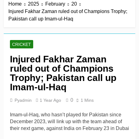
Home
2025
February
20
win in a row
11 Hours Ago
Injured Fakhar Zaman ruled out of Champions Trophy;
Lumsden, Abbott run
Pakistan call up Imam-ul-Haq
through Glamorgan to
keep Hampshire in
11 Hours Ago
contention
Patel drives Surrey before
Lawes four-for sinks Kent
CRICKET
11 Hours Ago
Shafique, spinners give
Injured Fakhar Zaman
Pakistan rare overseas
ruled out of Champions
win
11 Hours Ago
Shafique, Sajid star on
Trophy; Pakistan call up
see-sawing day as
Imam-ul-Haq
Pakistan seize control
1 Day Ago
0
Pyadmin
1 Year Ago
1 Mins
Imam-ul-Haq, who hasn’t played for Pakistan since
December 2023, will link up with the team ahead of
their next game, against India on February 23 in Dubai