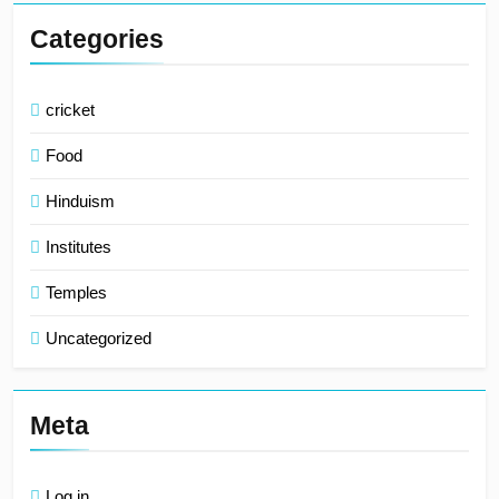
Categories
cricket
Food
Hinduism
Institutes
Temples
Uncategorized
Meta
Log in