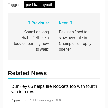
Tagged:
pushkarnayouth
Post
Previous:
Next:
navigation
Shami on long
Pakistan fined for
rehab: ‘Felt like a
slow over-rate in
toddler learning how
Champions Trophy
to walk’
opener
Related News
Dunkley 65 helps fire Rockets top with fourth
win in a row
pyadmin
11 hours ago
0