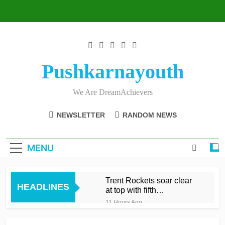
Skip
to
content
Pushkarnayouth
We Are DreamAchievers
NEWSLETTER
RANDOM NEWS
MENU
Trent Rockets soar clear
HEADLINES
at top with fifth
consecutive victory
11 Hours Ago
Dunkley 65 helps fire
Rockets top with fourth