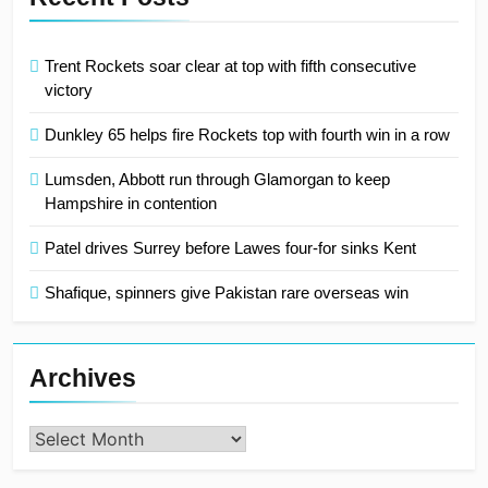
Trent Rockets soar clear at top with fifth consecutive
victory
Dunkley 65 helps fire Rockets top with fourth win in a row
Lumsden, Abbott run through Glamorgan to keep
Hampshire in contention
Patel drives Surrey before Lawes four-for sinks Kent
Shafique, spinners give Pakistan rare overseas win
Archives
Archives