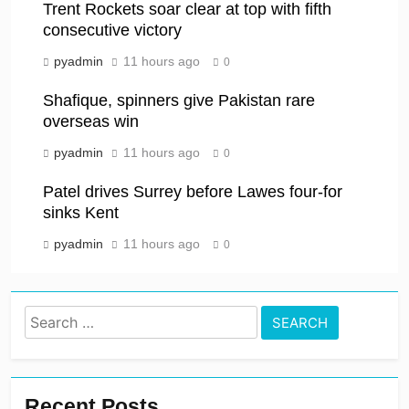
Trent Rockets soar clear at top with fifth
consecutive victory
pyadmin
11 hours ago
0
Shafique, spinners give Pakistan rare
overseas win
pyadmin
11 hours ago
0
Patel drives Surrey before Lawes four-for
sinks Kent
pyadmin
11 hours ago
0
Search
for:
Recent Posts