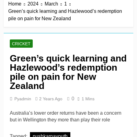
Home
2024
March
1
win in a row
18 Hours Ago
Green’s quick learning and Hazlewood’s redemption
Lumsden, Abbott run
pile on pain for New Zealand
through Glamorgan to
keep Hampshire in
18 Hours Ago
contention
Patel drives Surrey before
Lawes four-for sinks Kent
CRICKET
18 Hours Ago
Shafique, spinners give
Green’s quick learning and
Pakistan rare overseas
Hazlewood’s redemption
win
18 Hours Ago
Shafique, Sajid star on
pile on pain for New
see-sawing day as
Zealand
Pakistan seize control
2 Days Ago
0
Pyadmin
2 Years Ago
1 Mins
Australia’s lower order returns have been a concern
but in Wellington they more than play their role
Tagged:
pushkarnayouth