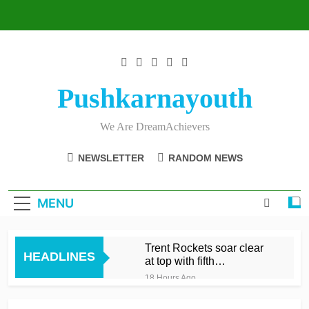
Skip
to
content
Pushkarnayouth
We Are DreamAchievers
NEWSLETTER
RANDOM NEWS
MENU
Trent Rockets soar clear
HEADLINES
at top with fifth
consecutive victory
18 Hours Ago
Dunkley 65 helps fire
Rockets top with fourth