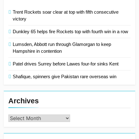
Trent Rockets soar clear at top with fifth consecutive
victory
Dunkley 65 helps fire Rockets top with fourth win in a row
Lumsden, Abbott run through Glamorgan to keep
Hampshire in contention
Patel drives Surrey before Lawes four-for sinks Kent
Shafique, spinners give Pakistan rare overseas win
Archives
Archives