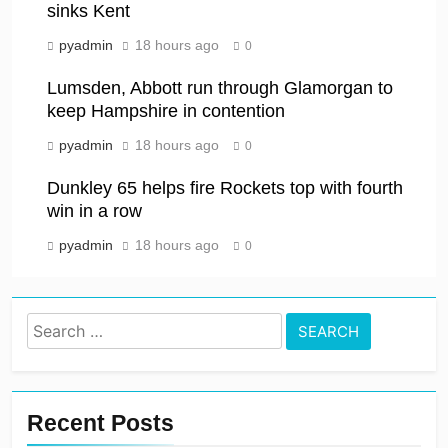
sinks Kent
pyadmin
18 hours ago
0
Lumsden, Abbott run through Glamorgan to
keep Hampshire in contention
pyadmin
18 hours ago
0
Dunkley 65 helps fire Rockets top with fourth
win in a row
pyadmin
18 hours ago
0
Search
for:
Recent Posts