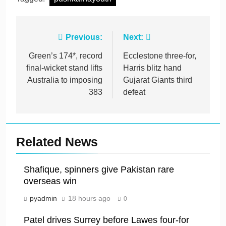
Post
Previous:
Next:
navigation
Green’s 174*, record
Ecclestone three-for,
final-wicket stand lifts
Harris blitz hand
Australia to imposing
Gujarat Giants third
383
defeat
Related News
Shafique, spinners give Pakistan rare
overseas win
pyadmin
18 hours ago
0
Patel drives Surrey before Lawes four-for