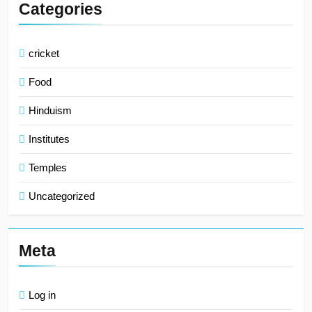
Categories
cricket
Food
Hinduism
Institutes
Temples
Uncategorized
Meta
Log in