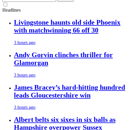
for:
Headlines
Livingstone haunts old side Phoenix
with matchwinning 66 off 30
3 hours ago
Andy Gorvin clinches thriller for
Glamorgan
3 hours ago
James Bracey’s hard-hitting hundred
leads Gloucestershire win
3 hours ago
Albert belts six sixes in six balls as
Hampshire overpower Sussex