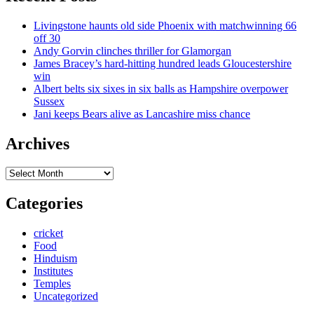
Livingstone haunts old side Phoenix with matchwinning 66
off 30
Andy Gorvin clinches thriller for Glamorgan
James Bracey’s hard-hitting hundred leads Gloucestershire
win
Albert belts six sixes in six balls as Hampshire overpower
Sussex
Jani keeps Bears alive as Lancashire miss chance
Archives
Archives
Categories
cricket
Food
Hinduism
Institutes
Temples
Uncategorized