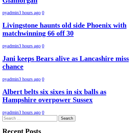
Glamorgan
pyadmin
3 hours ago
0
Livingstone haunts old side Phoenix with
matchwinning 66 off 30
pyadmin
3 hours ago
0
Jani keeps Bears alive as Lancashire miss
chance
pyadmin
3 hours ago
0
Albert belts six sixes in six balls as
Hampshire overpower Sussex
pyadmin
3 hours ago
0
Search
for:
Recent Posts