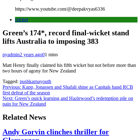
https://www.youtube.com/@deepakvyas6336
cricket
Green’s 174*, record final-wicket stand
lifts Australia to imposing 383
pyadmin
2 years ago
0
1 mins
Matt Henry finally claimed his fifth wicket but not before more than
two hours of agony for New Zealand
Tagged:
pushkarnayouth
Post
Previous:
Kapp, Jonassen and Shafali shine as Capitals hand RCB
first defeat of the season
navigation
Next:
Green’s quick learning and Hazlewood’s redemption pile on
pain for New Zealand
Related News
Andy Gorvin clinches thriller for