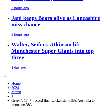
3 hours ago
Jani keeps Bears alive as Lancashire
miss chance
3 hours ago
Walter, Seifert, Atkinson lift
Manchester Super Giants into top
three
1 day ago
Home
2024
March
1
Green’s 174*, record final-wicket stand lifts Australia to
imposing 383