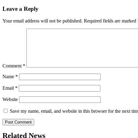
navigation
Leave a Reply
Your email address will not be published.
Required fields are marked
Comment
*
Name
*
Email
*
Website
Save my name, email, and website in this browser for the next ti
Related News