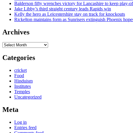
Balderson fifty wrenches victory for Lancashire to keep play-of
Jake Libby’s third straight century leads Rapids win
Kelly the hero as Leicestershire stay on track for knockouts
Rickelton maintains form as Sunrisers extinguish Phoenix hope
Archives
Archives
Categories
cricket
Food
Hinduism
Institutes
Temples
Uncategorized
Meta
Log in
Entries feed
Comments feed