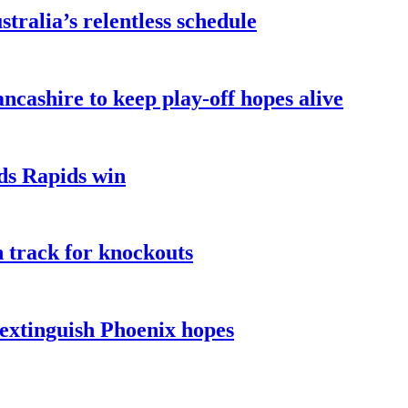
ralia’s relentless schedule
ncashire to keep play-off hopes alive
ads Rapids win
n track for knockouts
 extinguish Phoenix hopes