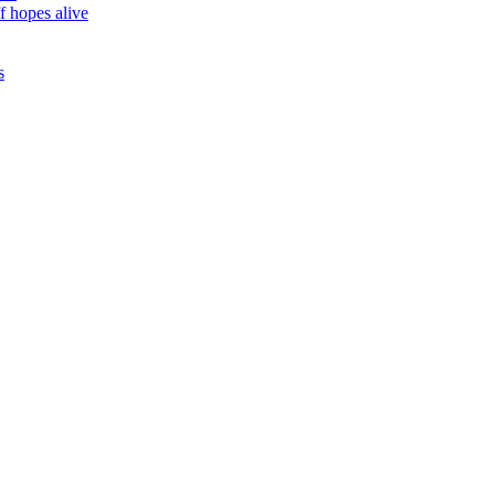
f hopes alive
s