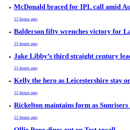
McDonald braced for IPL call amid Aust
11 hours ago
Balderson fifty wrenches victory for La
11 hours ago
Jake Libby’s third straight century le
11 hours ago
Kelly the hero as Leicestershire stay o
11 hours ago
Rickelton maintains form as Sunrisers
11 hours ago
Ollie Pope dines out on Test recall