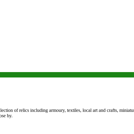
n of relics including armoury, textiles, local art and crafts, miniature
ose by.