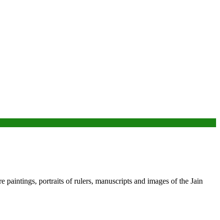
 paintings, portraits of rulers, manuscripts and images of the Jain