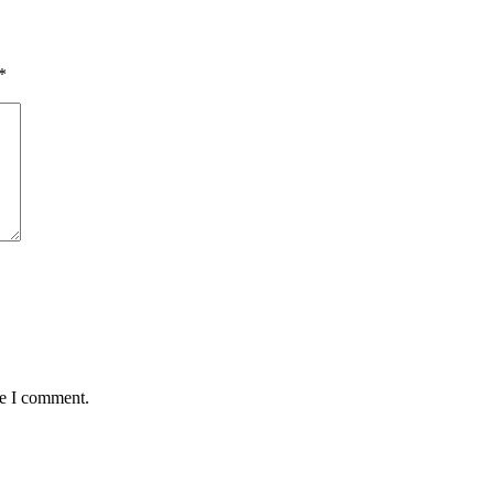
*
me I comment.