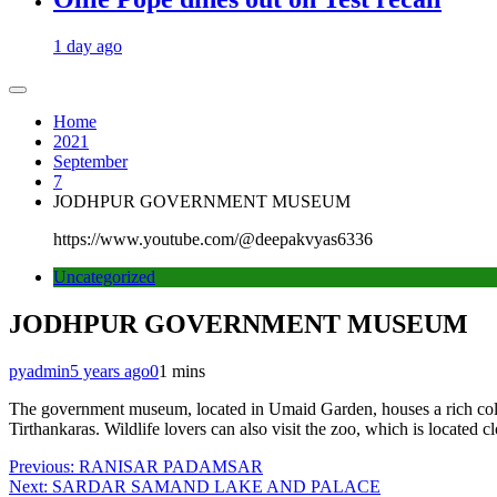
1 day ago
Home
2021
September
7
JODHPUR GOVERNMENT MUSEUM
https://www.youtube.com/@deepakvyas6336
Uncategorized
JODHPUR GOVERNMENT MUSEUM
pyadmin
5 years ago
0
1 mins
The government museum, located in Umaid Garden, houses a rich collectio
Tirthankaras. Wildlife lovers can also visit the zoo, which is located cl
Post
Previous:
RANISAR PADAMSAR
Next:
SARDAR SAMAND LAKE AND PALACE