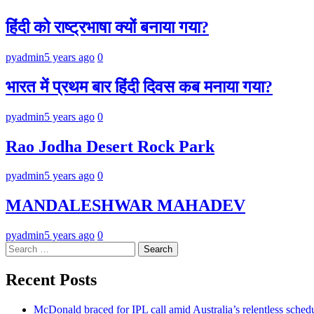
हिंदी को राष्ट्रभाषा क्यों बनाया गया?
pyadmin
5 years ago
0
भारत में प्रथम बार हिंदी दिवस कब मनाया गया?
pyadmin
5 years ago
0
Rao Jodha Desert Rock Park
pyadmin
5 years ago
0
MANDALESHWAR MAHADEV
pyadmin
5 years ago
0
Search
for:
Recent Posts
McDonald braced for IPL call amid Australia’s relentless sched