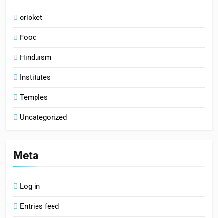
cricket
Food
Hinduism
Institutes
Temples
Uncategorized
Meta
Log in
Entries feed