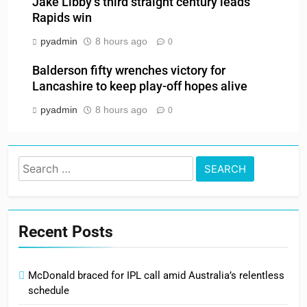
Jake Libby’s third straight century leads
Rapids win
pyadmin
8 hours ago
0
Balderson fifty wrenches victory for
Lancashire to keep play-off hopes alive
pyadmin
8 hours ago
0
Search
for:
Recent Posts
McDonald braced for IPL call amid Australia’s relentless
schedule