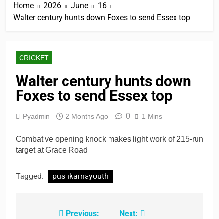
Home
2026
June
16
Walter century hunts down Foxes to send Essex top
CRICKET
Walter century hunts down
Foxes to send Essex top
0
Pyadmin
2 Months Ago
1 Mins
Combative opening knock makes light work of 215-run
target at Grace Road
Tagged:
pushkarnayouth
Previous:
Next:
Post