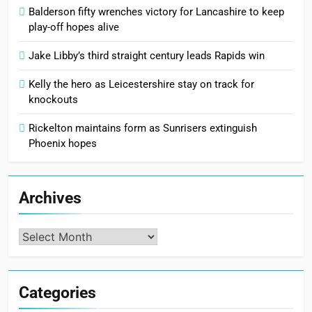
Balderson fifty wrenches victory for Lancashire to keep
play-off hopes alive
Jake Libby’s third straight century leads Rapids win
Kelly the hero as Leicestershire stay on track for
knockouts
Rickelton maintains form as Sunrisers extinguish
Phoenix hopes
Archives
Archives
Categories