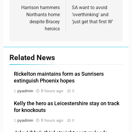
navigation
Harrison hammers
SA want to avoid
Northants home
‘overthinking’ and
despite Bracey
‘just get that first W’
heroics
Related News
Rickelton maintains form as Sunrisers
extinguish Phoenix hopes
pyadmin
8 hours ago
0
Kelly the hero as Leicestershire stay on track
for knockouts
pyadmin
8 hours ago
0