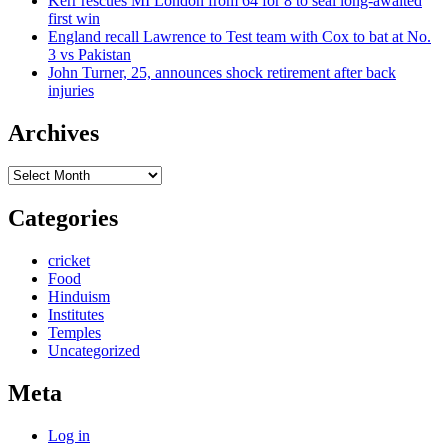
Kerr rescues MI London from 64 for 8 to seal long-awaited
first win
England recall Lawrence to Test team with Cox to bat at No.
3 vs Pakistan
John Turner, 25, announces shock retirement after back
injuries
Archives
Archives
Categories
cricket
Food
Hinduism
Institutes
Temples
Uncategorized
Meta
Log in