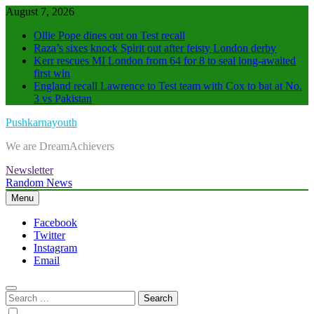
Skip
August 7, 2026
to
Ollie Pope dines out on Test recall
content
Raza’s sixes knock Spirit out after feisty London derby
Kerr rescues MI London from 64 for 8 to seal long-awaited
first win
England recall Lawrence to Test team with Cox to bat at No.
3 vs Pakistan
Pushkarnayouth
We are DreamAchievers
Newsletter
Random News
Menu
Facebook
Twitter
Instagram
Email
Search
for: