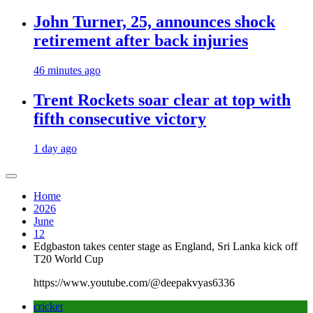
John Turner, 25, announces shock
retirement after back injuries
46 minutes ago
Trent Rockets soar clear at top with
fifth consecutive victory
1 day ago
Home
2026
June
12
Edgbaston takes center stage as England, Sri Lanka kick off
T20 World Cup
https://www.youtube.com/@deepakvyas6336
cricket