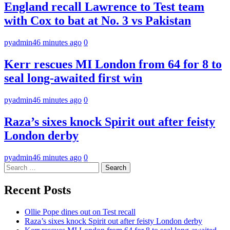
England recall Lawrence to Test team
with Cox to bat at No. 3 vs Pakistan
pyadmin
46 minutes ago
0
Kerr rescues MI London from 64 for 8 to
seal long-awaited first win
pyadmin
46 minutes ago
0
Raza’s sixes knock Spirit out after feisty
London derby
pyadmin
46 minutes ago
0
Search
for:
Recent Posts
Ollie Pope dines out on Test recall
Raza’s sixes knock Spirit out after feisty London derby