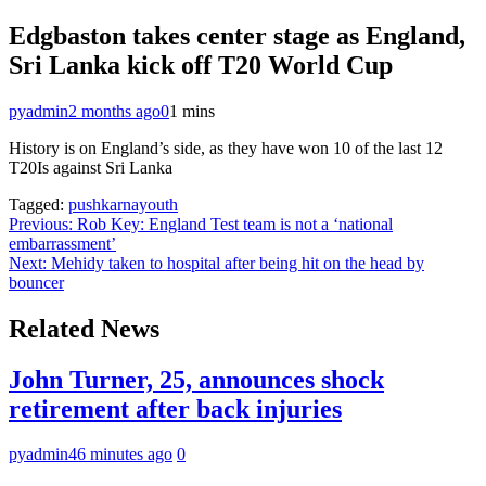
Edgbaston takes center stage as England,
Sri Lanka kick off T20 World Cup
pyadmin
2 months ago
0
1 mins
History is on England’s side, as they have won 10 of the last 12
T20Is against Sri Lanka
Tagged:
pushkarnayouth
Post
Previous:
Rob Key: England Test team is not a ‘national
embarrassment’
navigation
Next:
Mehidy taken to hospital after being hit on the head by
bouncer
Related News
John Turner, 25, announces shock
retirement after back injuries
pyadmin
46 minutes ago
0