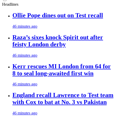
Headlines
Ollie Pope dines out on Test recall
46 minutes ago
Raza’s sixes knock Spirit out after
feisty London derby
46 minutes ago
Kerr rescues MI London from 64 for
8 to seal long-awaited first win
46 minutes ago
England recall Lawrence to Test team
with Cox to bat at No. 3 vs Pakistan
46 minutes ago