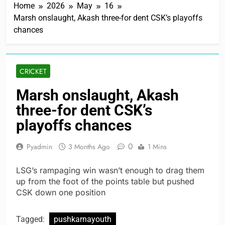
Home
2026
May
16
Marsh onslaught, Akash three-for dent CSK’s playoffs
chances
CRICKET
Marsh onslaught, Akash
three-for dent CSK’s
playoffs chances
0
Pyadmin
3 Months Ago
1 Mins
LSG’s rampaging win wasn’t enough to drag them
up from the foot of the points table but pushed
CSK down one position
Tagged:
pushkarnayouth