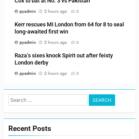
Cox to bat at No. 3 vs Pakistan
pyadmin
2 hours ago
0
Kerr rescues MI London from 64 for 8 to seal
long-awaited first win
pyadmin
2 hours ago
0
Raza’s sixes knock Spirit out after feisty
London derby
pyadmin
2 hours ago
0
Search
for:
Recent Posts