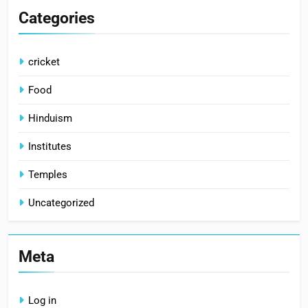
Categories
cricket
Food
Hinduism
Institutes
Temples
Uncategorized
Meta
Log in