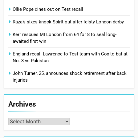
Ollie Pope dines out on Test recall
Raza’s sixes knock Spirit out after feisty London derby
Kerr rescues MI London from 64 for 8 to seal long-
awaited first win
England recall Lawrence to Test team with Cox to bat at
No. 3 vs Pakistan
John Turner, 25, announces shock retirement after back
injuries
Archives
Archives