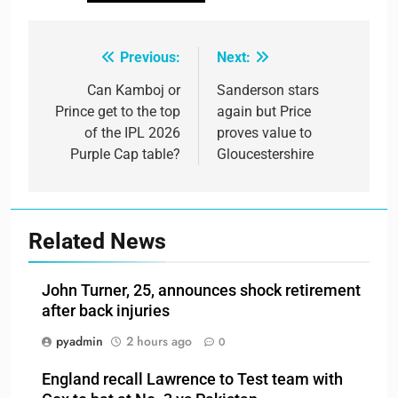
Previous:
Next:
Post
navigation
Can Kamboj or
Sanderson stars
Prince get to the top
again but Price
of the IPL 2026
proves value to
Purple Cap table?
Gloucestershire
Related News
John Turner, 25, announces shock retirement
after back injuries
pyadmin
2 hours ago
0
England recall Lawrence to Test team with