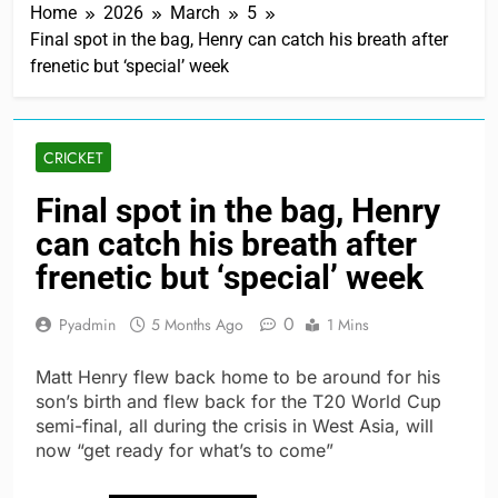
Home
2026
March
5
Final spot in the bag, Henry can catch his breath after
frenetic but ‘special’ week
CRICKET
Final spot in the bag, Henry
can catch his breath after
frenetic but ‘special’ week
0
Pyadmin
5 Months Ago
1 Mins
Matt Henry flew back home to be around for his
son’s birth and flew back for the T20 World Cup
semi-final, all during the crisis in West Asia, will
now “get ready for what’s to come”