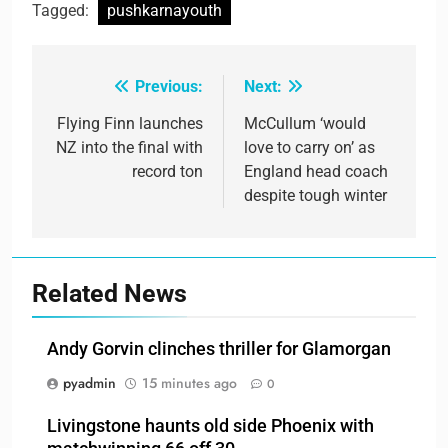
Tagged:
pushkarnayouth
Previous:
Next:
Post
navigation
Flying Finn launches
McCullum ‘would
NZ into the final with
love to carry on’ as
record ton
England head coach
despite tough winter
Related News
Andy Gorvin clinches thriller for Glamorgan
pyadmin
15 minutes ago
0
Livingstone haunts old side Phoenix with