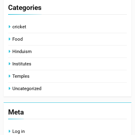
Categories
cricket
Food
Hinduism
Institutes
Temples
Uncategorized
Meta
Log in