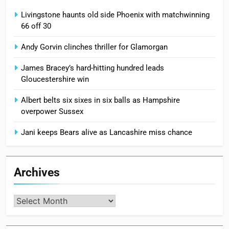
Livingstone haunts old side Phoenix with matchwinning
66 off 30
Andy Gorvin clinches thriller for Glamorgan
James Bracey’s hard-hitting hundred leads
Gloucestershire win
Albert belts six sixes in six balls as Hampshire
overpower Sussex
Jani keeps Bears alive as Lancashire miss chance
Archives
Archives