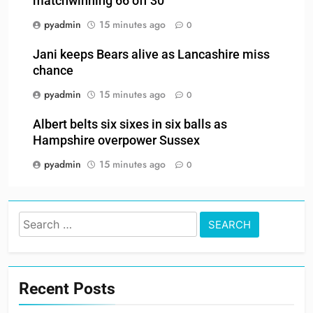
matchwinning 66 off 30
pyadmin
15 minutes ago
0
Jani keeps Bears alive as Lancashire miss
chance
pyadmin
15 minutes ago
0
Albert belts six sixes in six balls as
Hampshire overpower Sussex
pyadmin
15 minutes ago
0
Search
for:
Recent Posts