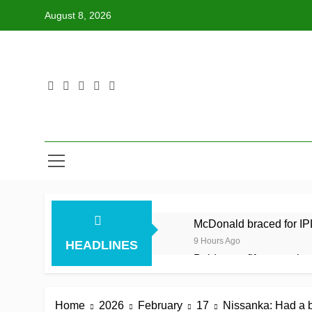
Skip
August 8, 2026
to
content
McDonald braced for IPL
9 Hours Ago
HEADLINES
Balderson fifty wrenches
9 Hours Ago
Jake Libby’s third strai
Home
2026
February
17
Nissanka: Had a bi
9 Hours Ago