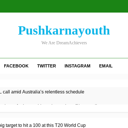
Pushkarnayouth
We Are DreamAchievers
FACEBOOK
TWITTER
INSTAGRAM
EMAIL
 call amid Australia’s relentless schedule
 victory for Lancashire to keep play-off hopes alive
ght century leads Rapids win
Kelly the hero as Leicestersh
g target to hit a 100 at this T20 World Cup
9 Hours Ago