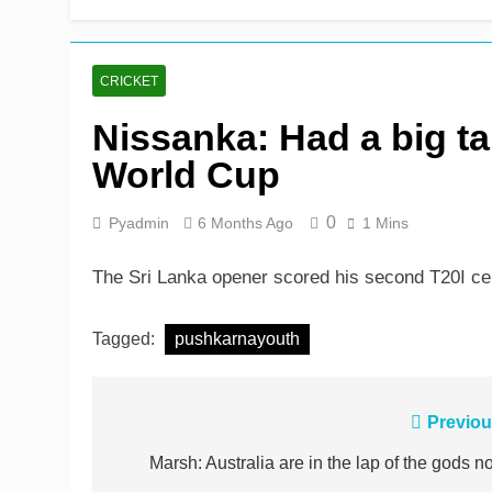
Rickelton maintains for
9 Hours Ago
CRICKET
Nissanka: Had a big tar
World Cup
0
Pyadmin
6 Months Ago
1 Mins
The Sri Lanka opener scored his second T20I cent
Tagged:
pushkarnayouth
Post
Previou
navigation
Marsh: Australia are in the lap of the gods n