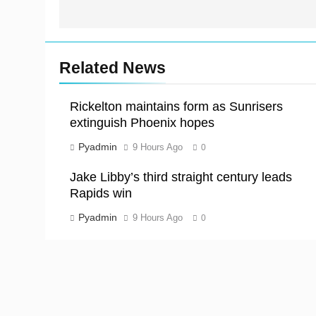
Related News
Rickelton maintains form as Sunrisers
extinguish Phoenix hopes
Pyadmin
9 Hours Ago
0
Jake Libby’s third straight century leads
Rapids win
Pyadmin
9 Hours Ago
0