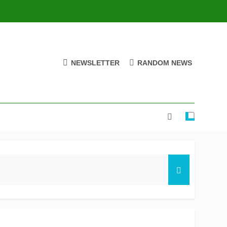
NEWSLETTER
RANDOM NEWS
ire stay on track for knockouts