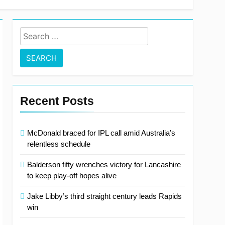
 out on Test recall
Search
for:
Recent Posts
McDonald braced for IPL call amid Australia’s
relentless schedule
Balderson fifty wrenches victory for Lancashire
to keep play-off hopes alive
Jake Libby’s third straight century leads Rapids
win