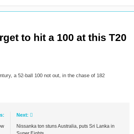
m as Sunrisers extinguish Phoenix hopes
Ollie Pope dines
1 Day Ago
get to hit a 100 at this T20
ury, a 52-ball 100 not out, in the chase of 182
s:
Next:
ow
Nissanka ton stuns Australia, puts Sri Lanka in
Super Eights