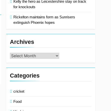
Kelly the hero as Leicestershire stay on track
for knockouts
Rickelton maintains form as Sunrisers
extinguish Phoenix hopes
Archives
Archives
Categories
cricket
Food