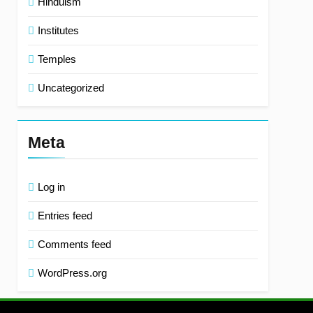
Hinduism
Institutes
Temples
Uncategorized
Meta
Log in
Entries feed
Comments feed
WordPress.org