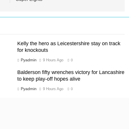
Kelly the hero as Leicestershire stay on track
for knockouts
Pyadmin
9 Hours Ago
0
Balderson fifty wrenches victory for Lancashire
to keep play-off hopes alive
Pyadmin
9 Hours Ago
0