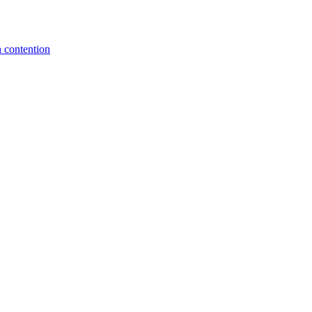
 contention