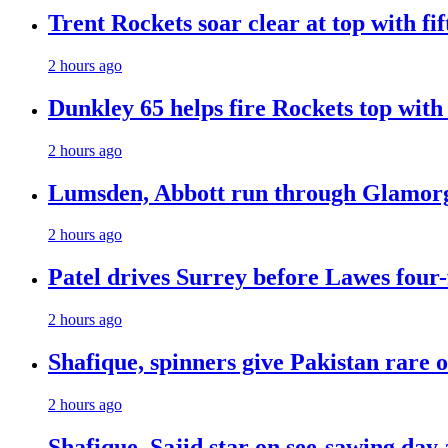
Trent Rockets soar clear at top with fi
2 hours ago
Dunkley 65 helps fire Rockets top with
2 hours ago
Lumsden, Abbott run through Glamorg
2 hours ago
Patel drives Surrey before Lawes four-
2 hours ago
Shafique, spinners give Pakistan rare 
2 hours ago
Shafique, Sajid star on see-sawing day 