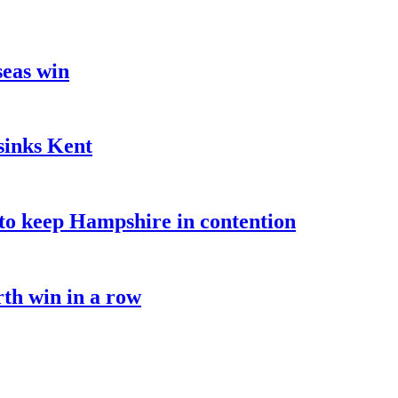
seas win
sinks Kent
o keep Hampshire in contention
rth win in a row