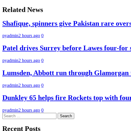
navigation
Related News
Shafique, spinners give Pakistan rare over
pyadmin
2 hours ago
0
Patel drives Surrey before Lawes four-for 
pyadmin
2 hours ago
0
Lumsden, Abbott run through Glamorgan t
pyadmin
2 hours ago
0
Dunkley 65 helps fire Rockets top with fou
pyadmin
2 hours ago
0
Search
for:
Recent Posts