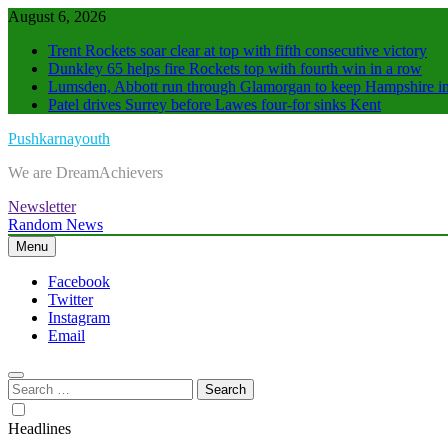
Skip
August 6, 2026
to
Trent Rockets soar clear at top with fifth consecutive victory
content
Dunkley 65 helps fire Rockets top with fourth win in a row
Lumsden, Abbott run through Glamorgan to keep Hampshire in
Patel drives Surrey before Lawes four-for sinks Kent
Pushkarnayouth
We are DreamAchievers
Newsletter
Random News
Menu
Facebook
Twitter
Instagram
Email
Search
for:
Headlines