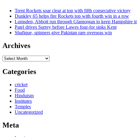
Trent Rockets soar clear at top with fifth consecutive victory
Dunkley 65 helps fire Rockets top with fourth win in a row
Lumsden, Abbott run through Glamorgan to keep Hampshire in
Patel drives Surrey before Lawes four-for sinks Kent
Shafique, spinners give Pakistan rare overseas win
Archives
Archives
Categories
cricket
Food
Hinduism
Institutes
Temples
Uncategorized
Meta