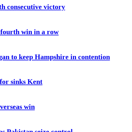
fth consecutive victory
 fourth win in a row
an to keep Hampshire in contention
for sinks Kent
overseas win
as Pakistan seize control