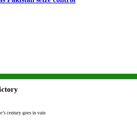
ictory
e’s century goes in vain