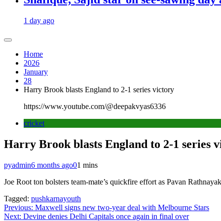
1 day ago
Home
2026
January
28
Harry Brook blasts England to 2-1 series victory
https://www.youtube.com/@deepakvyas6336
cricket
Harry Brook blasts England to 2-1 series v
pyadmin
6 months ago
0
1 mins
Joe Root ton bolsters team-mate’s quickfire effort as Pavan Rathnayak
Tagged:
pushkarnayouth
Post
Previous:
Maxwell signs new two-year deal with Melbourne Stars
Next:
Devine denies Delhi Capitals once again in final over