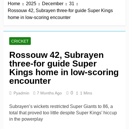
Home
2025
December
31
derby
10 Hours Ago
Rossouw 42, Subrayen three-for guide Super Kings
Kerr rescues MI London
home in low-scoring encounter
from 64 for 8 to seal long-
awaited first win
10 Hours Ago
England recall Lawrence
to Test team with Cox to
CRICKET
bat at No. 3 vs Pakistan
10 Hours Ago
John Turner, 25,
Rossouw 42, Subrayen
announces shock
three-for guide Super
retirement after back
10 Hours Ago
injuries
Trent Rockets soar clear
Kings home in low-scoring
at top with fifth
encounter
consecutive victory
1 Day Ago
0
Pyadmin
7 Months Ago
1 Mins
Subrayen’s wickets restricted Super Giants to 86, a
total that proved too little despite Super Kings’ hiccup
in the powerplay