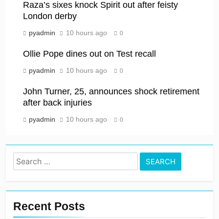
Raza’s sixes knock Spirit out after feisty
London derby
pyadmin
10 hours ago
0
Ollie Pope dines out on Test recall
pyadmin
10 hours ago
0
John Turner, 25, announces shock retirement
after back injuries
pyadmin
10 hours ago
0
Search
for:
Recent Posts