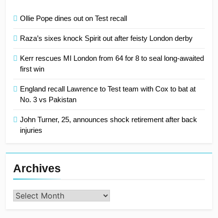
Ollie Pope dines out on Test recall
Raza’s sixes knock Spirit out after feisty London derby
Kerr rescues MI London from 64 for 8 to seal long-awaited
first win
England recall Lawrence to Test team with Cox to bat at
No. 3 vs Pakistan
John Turner, 25, announces shock retirement after back
injuries
Archives
Archives