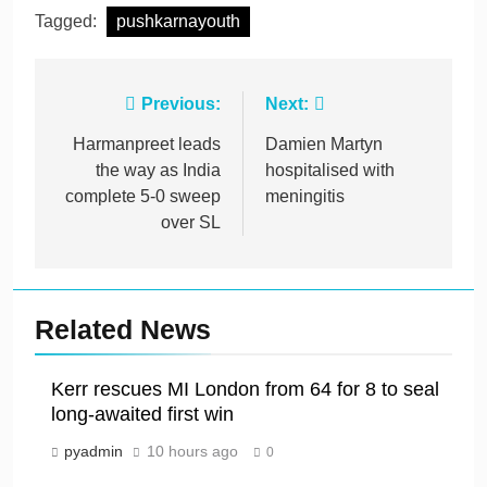
Tagged:
pushkarnayouth
Post
Previous:
Next:
navigation
Harmanpreet leads
Damien Martyn
the way as India
hospitalised with
complete 5-0 sweep
meningitis
over SL
Related News
Kerr rescues MI London from 64 for 8 to seal
long-awaited first win
pyadmin
10 hours ago
0