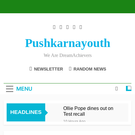
Skip
to
content
Pushkarnayouth
We Are DreamAchievers
NEWSLETTER
RANDOM NEWS
MENU
Ollie Pope dines out on
HEADLINES
Test recall
10 Hours Ago
Raza’s sixes knock Spirit
out after feisty London