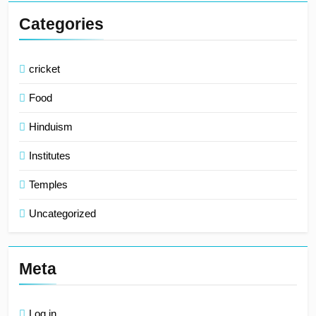
Categories
cricket
Food
Hinduism
Institutes
Temples
Uncategorized
Meta
Log in