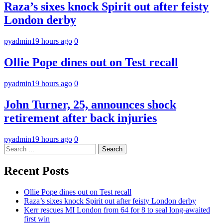
Raza’s sixes knock Spirit out after feisty
London derby
pyadmin
19 hours ago
0
Ollie Pope dines out on Test recall
pyadmin
19 hours ago
0
John Turner, 25, announces shock
retirement after back injuries
pyadmin
19 hours ago
0
Search
for:
Recent Posts
Ollie Pope dines out on Test recall
Raza’s sixes knock Spirit out after feisty London derby
Kerr rescues MI London from 64 for 8 to seal long-awaited
first win