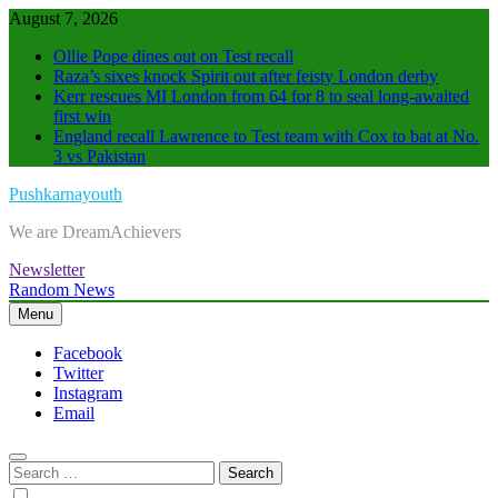
Skip
August 7, 2026
to
Ollie Pope dines out on Test recall
content
Raza’s sixes knock Spirit out after feisty London derby
Kerr rescues MI London from 64 for 8 to seal long-awaited
first win
England recall Lawrence to Test team with Cox to bat at No.
3 vs Pakistan
Pushkarnayouth
We are DreamAchievers
Newsletter
Random News
Menu
Facebook
Twitter
Instagram
Email
Search
for: