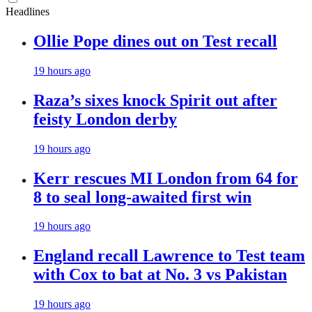
Headlines
Ollie Pope dines out on Test recall
19 hours ago
Raza’s sixes knock Spirit out after
feisty London derby
19 hours ago
Kerr rescues MI London from 64 for
8 to seal long-awaited first win
19 hours ago
England recall Lawrence to Test team
with Cox to bat at No. 3 vs Pakistan
19 hours ago