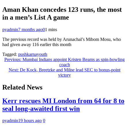
Aman Khan concedes 123 runs, the most
in a men’s List A game
pyadmin
7 months ago
0
1 mins
The previous record was held by Arunachal’s Mibom Mosu, who
had given away 116 earlier this month
Tagged:
pushkarnayouth
Post
Previous:
Mumbai Indians appoint Kristen Beams as spin-bowling
coach
navigation
Next:
De Kock, Breetzke and Milne lead SEC to bonus-point
victory
Related News
Kerr rescues MI London from 64 for 8 to
seal long-awaited first win
pyadmin
19 hours ago
0