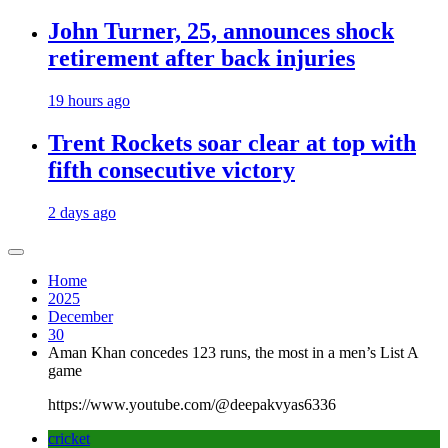
John Turner, 25, announces shock
retirement after back injuries
19 hours ago
Trent Rockets soar clear at top with
fifth consecutive victory
2 days ago
Home
2025
December
30
Aman Khan concedes 123 runs, the most in a men’s List A
game
https://www.youtube.com/@deepakvyas6336
cricket