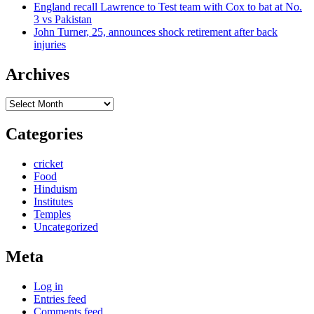
England recall Lawrence to Test team with Cox to bat at No.
3 vs Pakistan
John Turner, 25, announces shock retirement after back
injuries
Archives
Archives
Categories
cricket
Food
Hinduism
Institutes
Temples
Uncategorized
Meta
Log in
Entries feed
Comments feed