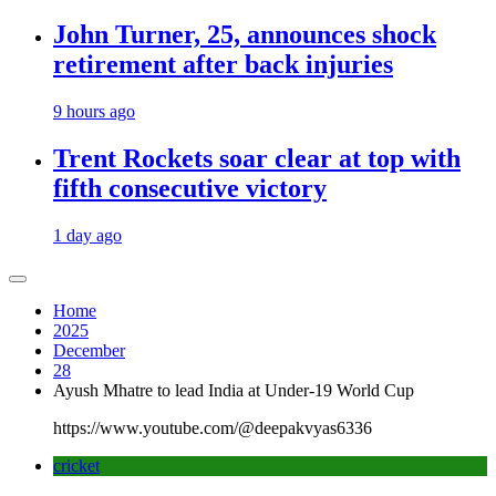
John Turner, 25, announces shock
retirement after back injuries
9 hours ago
Trent Rockets soar clear at top with
fifth consecutive victory
1 day ago
Home
2025
December
28
Ayush Mhatre to lead India at Under-19 World Cup
https://www.youtube.com/@deepakvyas6336
cricket