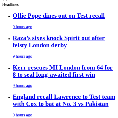
Headlines
Ollie Pope dines out on Test recall
9 hours ago
Raza’s sixes knock Spirit out after
feisty London derby
9 hours ago
Kerr rescues MI London from 64 for
8 to seal long-awaited first win
9 hours ago
England recall Lawrence to Test team
with Cox to bat at No. 3 vs Pakistan
9 hours ago