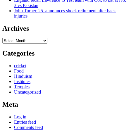
England recall Lawrence to Test team with Cox to bat at No.
3 vs Pakistan
John Turner, 25, announces shock retirement after back
injuries
Archives
Archives
Categories
cricket
Food
Hinduism
Institutes
Temples
Uncategorized
Meta
Log in
Entries feed
Comments feed