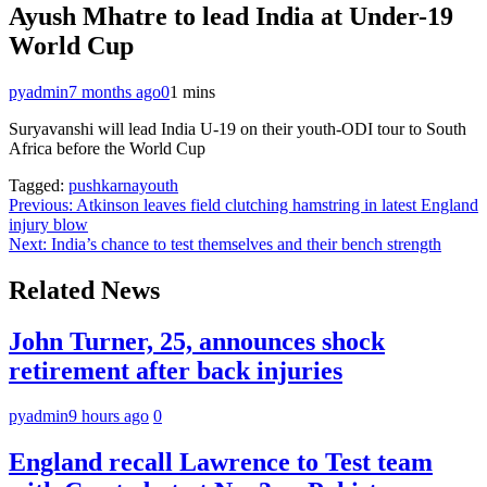
Ayush Mhatre to lead India at Under-19
World Cup
pyadmin
7 months ago
0
1 mins
Suryavanshi will lead India U-19 on their youth-ODI tour to South
Africa before the World Cup
Tagged:
pushkarnayouth
Post
Previous:
Atkinson leaves field clutching hamstring in latest England
injury blow
navigation
Next:
India’s chance to test themselves and their bench strength
Related News
John Turner, 25, announces shock
retirement after back injuries
pyadmin
9 hours ago
0
England recall Lawrence to Test team