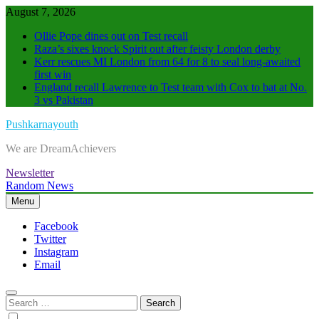
Skip
August 7, 2026
to
Ollie Pope dines out on Test recall
content
Raza’s sixes knock Spirit out after feisty London derby
Kerr rescues MI London from 64 for 8 to seal long-awaited
first win
England recall Lawrence to Test team with Cox to bat at No.
3 vs Pakistan
Pushkarnayouth
We are DreamAchievers
Newsletter
Random News
Menu
Facebook
Twitter
Instagram
Email
Search
for: