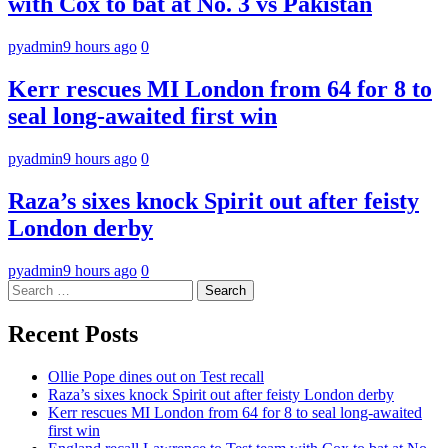
with Cox to bat at No. 3 vs Pakistan
pyadmin
9 hours ago
0
Kerr rescues MI London from 64 for 8 to
seal long-awaited first win
pyadmin
9 hours ago
0
Raza’s sixes knock Spirit out after feisty
London derby
pyadmin
9 hours ago
0
Search
for:
Recent Posts
Ollie Pope dines out on Test recall
Raza’s sixes knock Spirit out after feisty London derby
Kerr rescues MI London from 64 for 8 to seal long-awaited
first win