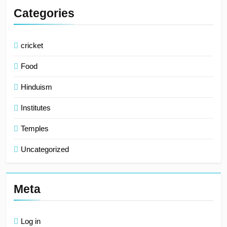
Categories
cricket
Food
Hinduism
Institutes
Temples
Uncategorized
Meta
Log in