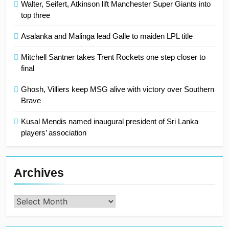
Walter, Seifert, Atkinson lift Manchester Super Giants into
top three
Asalanka and Malinga lead Galle to maiden LPL title
Mitchell Santner takes Trent Rockets one step closer to
final
Ghosh, Villiers keep MSG alive with victory over Southern
Brave
Kusal Mendis named inaugural president of Sri Lanka
players’ association
Archives
Archives