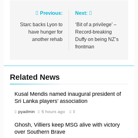
Post
Previous:
Next:
navigation
Starc backs Lyon to
‘Bit of a privilege’ –
have hunger for
Record-breaking
another rehab
Duffy on being NZ’s
frontman
Related News
Kusal Mendis named inaugural president of
Sri Lanka players’ association
pyadmin
6 hours ago
0
Ghosh, Villiers keep MSG alive with victory
over Southern Brave