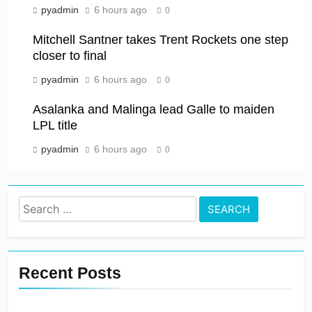
pyadmin
6 hours ago
0
Mitchell Santner takes Trent Rockets one step
closer to final
pyadmin
6 hours ago
0
Asalanka and Malinga lead Galle to maiden
LPL title
pyadmin
6 hours ago
0
Search
for:
Recent Posts