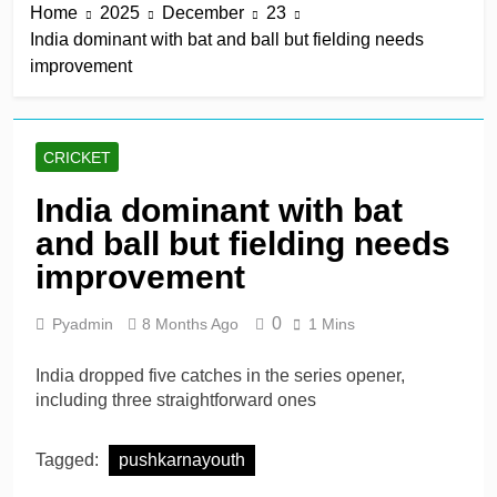
Home
2025
December
23
India dominant with bat and ball but fielding needs
improvement
CRICKET
India dominant with bat
and ball but fielding needs
improvement
0
Pyadmin
8 Months Ago
1 Mins
India dropped five catches in the series opener,
including three straightforward ones
Tagged:
pushkarnayouth