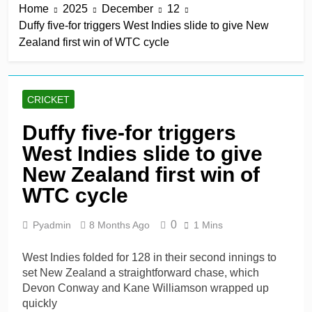
Home
2025
December
12
win in a row
16 Hours Ago
Duffy five-for triggers West Indies slide to give New
Lumsden, Abbott run
Zealand first win of WTC cycle
through Glamorgan to
keep Hampshire in
16 Hours Ago
contention
Patel drives Surrey before
Lawes four-for sinks Kent
CRICKET
16 Hours Ago
Shafique, spinners give
Duffy five-for triggers
Pakistan rare overseas
West Indies slide to give
win
16 Hours Ago
Shafique, Sajid star on
New Zealand first win of
see-sawing day as
WTC cycle
Pakistan seize control
2 Days Ago
0
Pyadmin
8 Months Ago
1 Mins
West Indies folded for 128 in their second innings to
set New Zealand a straightforward chase, which
Devon Conway and Kane Williamson wrapped up
quickly