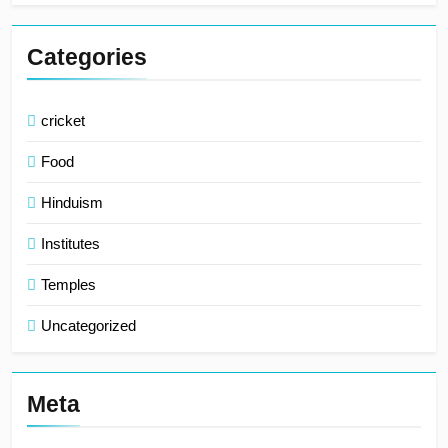
Categories
cricket
Food
Hinduism
Institutes
Temples
Uncategorized
Meta