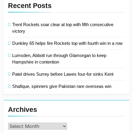
Recent Posts
Trent Rockets soar clear at top with fifth consecutive
victory
Dunkley 65 helps fire Rockets top with fourth win in a row
Lumsden, Abbott run through Glamorgan to keep
Hampshire in contention
Patel drives Surrey before Lawes four-for sinks Kent
Shafique, spinners give Pakistan rare overseas win
Archives
Archives