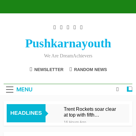
Skip
to
content
Pushkarnayouth
We Are DreamAchievers
NEWSLETTER
RANDOM NEWS
MENU
Trent Rockets soar clear
HEADLINES
at top with fifth
consecutive victory
16 Hours Ago
Dunkley 65 helps fire
Rockets top with fourth