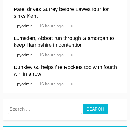
Patel drives Surrey before Lawes four-for
sinks Kent
pyadmin
16 hours ago
0
Lumsden, Abbott run through Glamorgan to
keep Hampshire in contention
pyadmin
16 hours ago
0
Dunkley 65 helps fire Rockets top with fourth
win in a row
pyadmin
16 hours ago
0
Search
for: