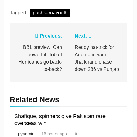
Tagged:
pushkarnayouth
Post
Previous:
Next:
navigation
BBL preview: Can
Reddy hat-trick for
powerful Hobart
Andhra in vain;
Hurricanes go back-
Jharkhand chase
to-back?
down 236 vs Punjab
Related News
Shafique, spinners give Pakistan rare
overseas win
pyadmin
16 hours ago
0