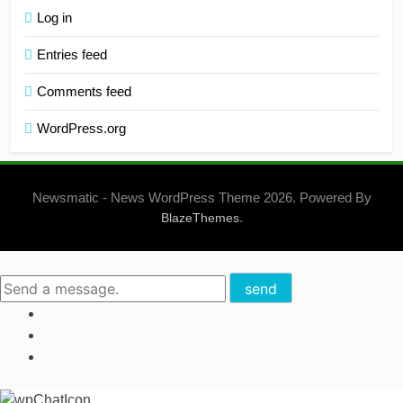
Log in
Entries feed
Comments feed
WordPress.org
Newsmatic - News WordPress Theme 2026. Powered By
.
BlazeThemes
send