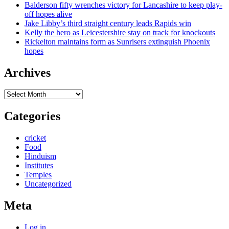
Balderson fifty wrenches victory for Lancashire to keep play-
off hopes alive
Jake Libby’s third straight century leads Rapids win
Kelly the hero as Leicestershire stay on track for knockouts
Rickelton maintains form as Sunrisers extinguish Phoenix
hopes
Archives
Archives
Categories
cricket
Food
Hinduism
Institutes
Temples
Uncategorized
Meta
Log in