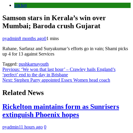
cricket
Samson stars in Kerala’s win over
Mumbai; Baroda crush Gujarat
pyadmin
8 months ago
0
1 mins
Rahane, Sarfaraz and Suryakumar’s efforts go in vain; Shami picks
up 4 for 13 against Services
Tagged:
pushkarnayouth
Post
Previous:
‘We won that last hour’ – Crawley hails England’s
‘perfect’ end to the day in Brisbane
navigation
Next:
Stephen Parry appointed Essex Women head coach
Related News
Rickelton maintains form as Sunrisers
extinguish Phoenix hopes
pyadmin
11 hours ago
0