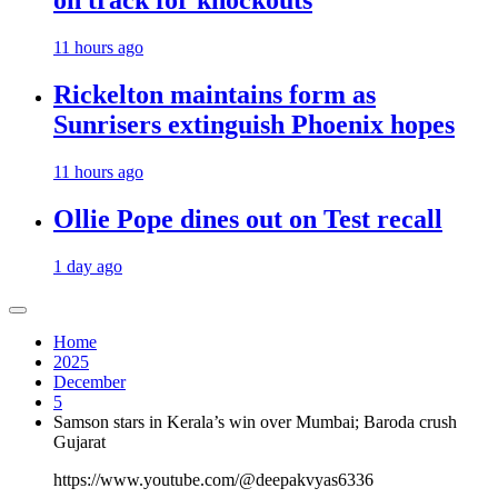
on track for knockouts
11 hours ago
Rickelton maintains form as
Sunrisers extinguish Phoenix hopes
11 hours ago
Ollie Pope dines out on Test recall
1 day ago
Home
2025
December
5
Samson stars in Kerala’s win over Mumbai; Baroda crush
Gujarat
https://www.youtube.com/@deepakvyas6336