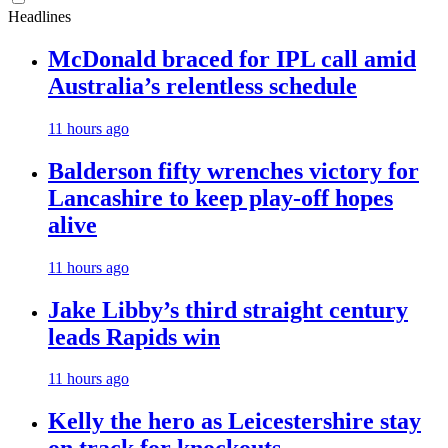
Headlines
McDonald braced for IPL call amid
Australia’s relentless schedule
11 hours ago
Balderson fifty wrenches victory for
Lancashire to keep play-off hopes
alive
11 hours ago
Jake Libby’s third straight century
leads Rapids win
11 hours ago
Kelly the hero as Leicestershire stay