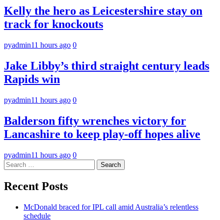
Kelly the hero as Leicestershire stay on
track for knockouts
pyadmin
11 hours ago
0
Jake Libby’s third straight century leads
Rapids win
pyadmin
11 hours ago
0
Balderson fifty wrenches victory for
Lancashire to keep play-off hopes alive
pyadmin
11 hours ago
0
Search
for:
Recent Posts
McDonald braced for IPL call amid Australia’s relentless
schedule