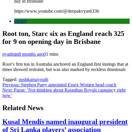
day in Brisbane
https://www.youtube.com/@deepakvyas6336
cricket
Root ton, Starc six as England reach 325
for 9 on opening day in Brisbane
pyadmin
8 months ago
0
1 mins
Root’s first ton in Australia anchored an England first innings that at
times showed restraint, but was also marked by reckless dismissals
Tagged:
pushkarnayouth
Post
Previous:
Stephen Parry appointed Essex Women head coach
Next:
Parag: ‘Not thinking about Rajasthan Royals captaincy right
navigation
now’
Related News
Kusal Mendis named inaugural president
of Sri Lanka players’ association