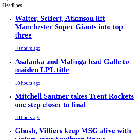
Headlines
Walter, Seifert, Atkinson lift
Manchester Super Giants into top
three
10 hours ago
Asalanka and Malinga lead Galle to
maiden LPL title
10 hours ago
Mitchell Santner takes Trent Rockets
one step closer to final
10 hours ago
Ghosh, Villiers keep MSG alive with