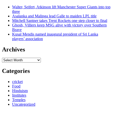
Walter, Seifert, Atkinson lift Manchester Super Giants into top
three
Asalanka and Malinga lead Galle to maiden LPL title
Mitchell Santner takes Trent Rockets one step closer to final
Ghosh, Villiers keep MSG alive with victory over Southern
Brave
Kusal Mendis named inaugural president of Sri Lanka
players’ association
Archives
Archives
Categories
cricket
Food
Hinduism
Institutes
Temples
Uncategorized