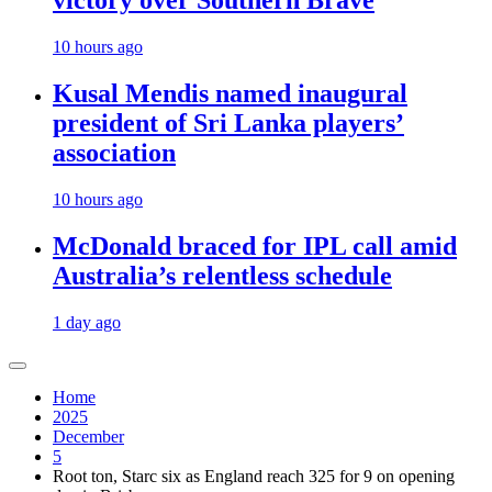
victory over Southern Brave
10 hours ago
Kusal Mendis named inaugural
president of Sri Lanka players’
association
10 hours ago
McDonald braced for IPL call amid
Australia’s relentless schedule
1 day ago
Home
2025
December
5
Root ton, Starc six as England reach 325 for 9 on opening