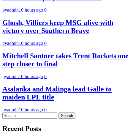
pyadmin
10 hours ago
0
Ghosh, Villiers keep MSG alive with
victory over Southern Brave
pyadmin
10 hours ago
0
Mitchell Santner takes Trent Rockets one
step closer to final
pyadmin
10 hours ago
0
Asalanka and Malinga lead Galle to
maiden LPL title
pyadmin
10 hours ago
0
Search
for:
Recent Posts