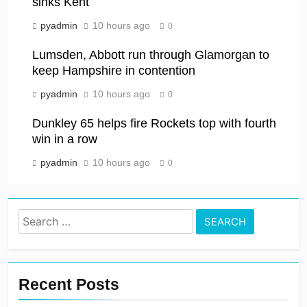
sinks Kent
pyadmin
10 hours ago
0
Lumsden, Abbott run through Glamorgan to
keep Hampshire in contention
pyadmin
10 hours ago
0
Dunkley 65 helps fire Rockets top with fourth
win in a row
pyadmin
10 hours ago
0
Search
for:
Recent Posts