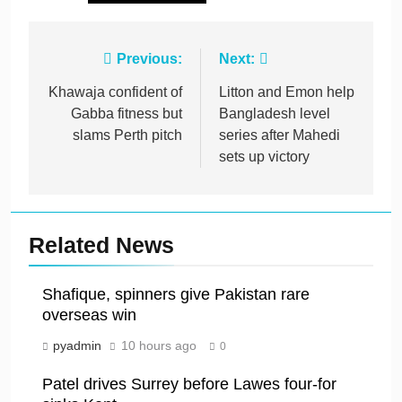
Post
Previous:
Next:
navigation
Khawaja confident of
Litton and Emon help
Gabba fitness but
Bangladesh level
slams Perth pitch
series after Mahedi
sets up victory
Related News
Shafique, spinners give Pakistan rare
overseas win
pyadmin
10 hours ago
0
Patel drives Surrey before Lawes four-for