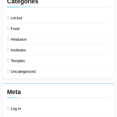
Categories
cricket
Food
Hinduism
Institutes
Temples
Uncategorized
Meta
Log in