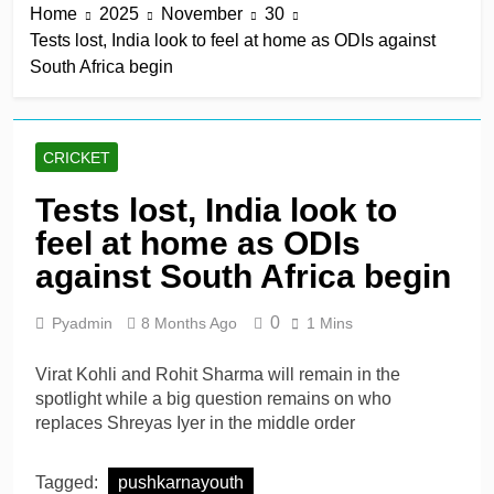
Home
2025
November
30
win in a row
10 Hours Ago
Tests lost, India look to feel at home as ODIs against
Lumsden, Abbott run
South Africa begin
through Glamorgan to
keep Hampshire in
10 Hours Ago
contention
Patel drives Surrey before
Lawes four-for sinks Kent
CRICKET
10 Hours Ago
Shafique, spinners give
Tests lost, India look to
Pakistan rare overseas
feel at home as ODIs
win
10 Hours Ago
Shafique, Sajid star on
against South Africa begin
see-sawing day as
Pakistan seize control
1 Day Ago
0
Pyadmin
8 Months Ago
1 Mins
Virat Kohli and Rohit Sharma will remain in the
spotlight while a big question remains on who
replaces Shreyas Iyer in the middle order
Tagged:
pushkarnayouth