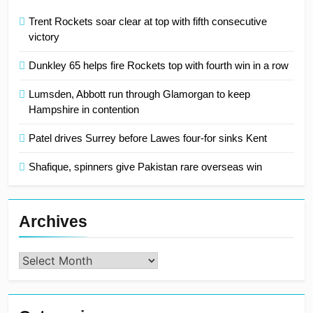
Trent Rockets soar clear at top with fifth consecutive
victory
Dunkley 65 helps fire Rockets top with fourth win in a row
Lumsden, Abbott run through Glamorgan to keep
Hampshire in contention
Patel drives Surrey before Lawes four-for sinks Kent
Shafique, spinners give Pakistan rare overseas win
Archives
Archives