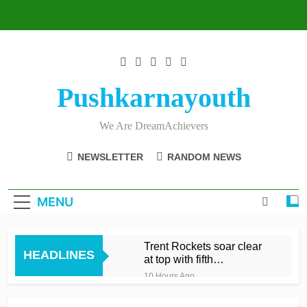
Skip
to
content
Pushkarnayouth
We Are DreamAchievers
NEWSLETTER
RANDOM NEWS
MENU
Trent Rockets soar clear
HEADLINES
at top with fifth
consecutive victory
10 Hours Ago
Dunkley 65 helps fire
Rockets top with fourth