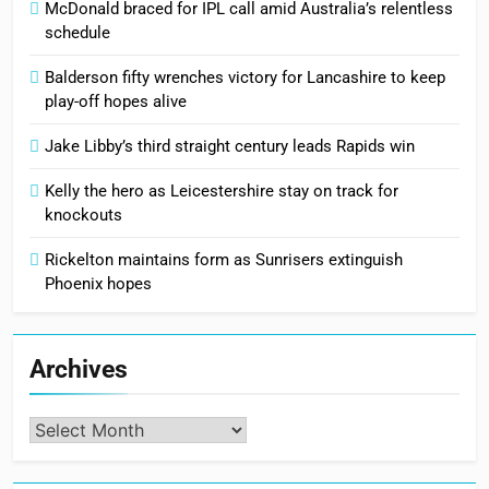
McDonald braced for IPL call amid Australia’s relentless
schedule
Balderson fifty wrenches victory for Lancashire to keep
play-off hopes alive
Jake Libby’s third straight century leads Rapids win
Kelly the hero as Leicestershire stay on track for
knockouts
Rickelton maintains form as Sunrisers extinguish
Phoenix hopes
Archives
Archives