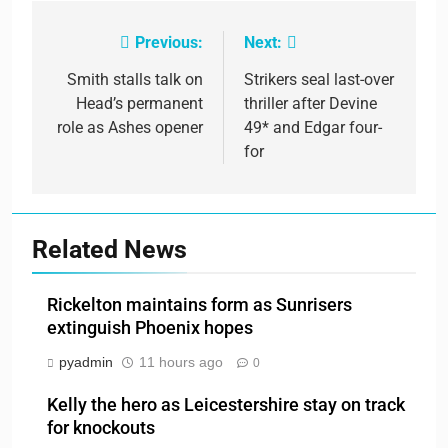
Previous:
Next:
Post
navigation
Smith stalls talk on
Strikers seal last-over
Head’s permanent
thriller after Devine
role as Ashes opener
49* and Edgar four-
for
Related News
Rickelton maintains form as Sunrisers
extinguish Phoenix hopes
pyadmin
11 hours ago
0
Kelly the hero as Leicestershire stay on track
for knockouts