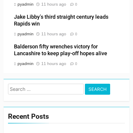
pyadmin
11 hours ago
0
Jake Libby’s third straight century leads
Rapids win
pyadmin
11 hours ago
0
Balderson fifty wrenches victory for
Lancashire to keep play-off hopes alive
pyadmin
11 hours ago
0
Search
for:
Recent Posts