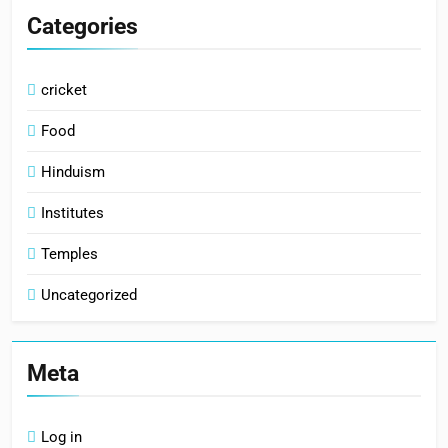
Categories
cricket
Food
Hinduism
Institutes
Temples
Uncategorized
Meta
Log in