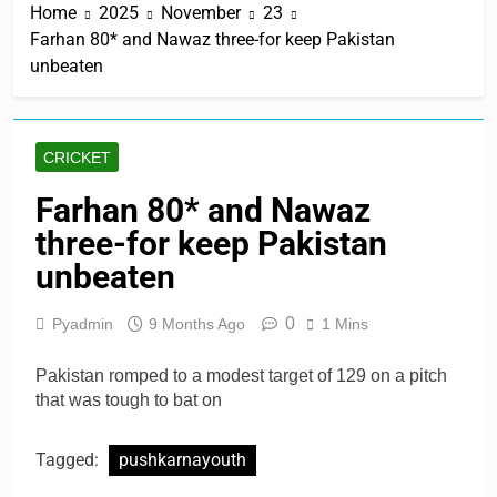
Home
2025
November
23
Farhan 80* and Nawaz three-for keep Pakistan
unbeaten
CRICKET
Farhan 80* and Nawaz
three-for keep Pakistan
unbeaten
0
Pyadmin
9 Months Ago
1 Mins
Pakistan romped to a modest target of 129 on a pitch
that was tough to bat on
Tagged:
pushkarnayouth