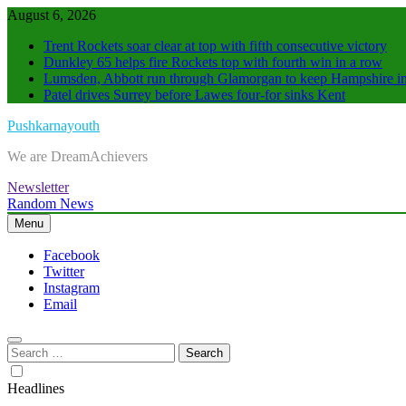
Skip
August 6, 2026
to
Trent Rockets soar clear at top with fifth consecutive victory
content
Dunkley 65 helps fire Rockets top with fourth win in a row
Lumsden, Abbott run through Glamorgan to keep Hampshire in
Patel drives Surrey before Lawes four-for sinks Kent
Pushkarnayouth
We are DreamAchievers
Newsletter
Random News
Menu
Facebook
Twitter
Instagram
Email
Search
for:
Headlines