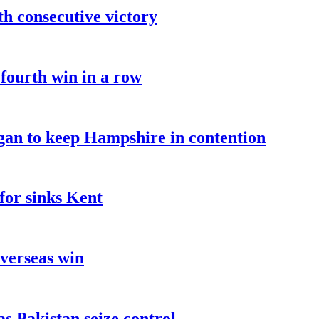
fth consecutive victory
 fourth win in a row
an to keep Hampshire in contention
for sinks Kent
overseas win
as Pakistan seize control