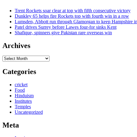
Trent Rockets soar clear at top with fifth consecutive victory
Dunkley 65 helps fire Rockets top with fourth win in a row
Lumsden, Abbott run through Glamorgan to keep Hampshire in
Patel drives Surrey before Lawes four-for sinks Kent
Shafique, spinners give Pakistan rare overseas win
Archives
Archives
Categories
cricket
Food
Hinduism
Institutes
Temples
Uncategorized
Meta