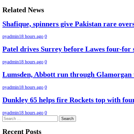
navigation
Related News
Shafique, spinners give Pakistan rare over
pyadmin
18 hours ago
0
Patel drives Surrey before Lawes four-for 
pyadmin
18 hours ago
0
Lumsden, Abbott run through Glamorgan t
pyadmin
18 hours ago
0
Dunkley 65 helps fire Rockets top with fou
pyadmin
18 hours ago
0
Search
for:
Recent Posts