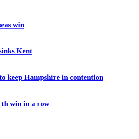
seas win
sinks Kent
o keep Hampshire in contention
rth win in a row