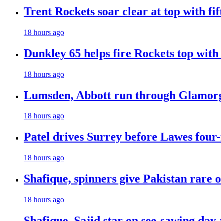
Trent Rockets soar clear at top with fi
18 hours ago
Dunkley 65 helps fire Rockets top with
18 hours ago
Lumsden, Abbott run through Glamorg
18 hours ago
Patel drives Surrey before Lawes four-
18 hours ago
Shafique, spinners give Pakistan rare 
18 hours ago
Shafique, Sajid star on see-sawing day 