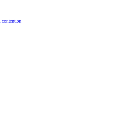
 contention