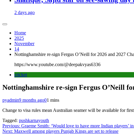
2 days ago
Home
2025
November
14
Nottinghamshire re-sign Fergus O’Neill for 2026 and 2027 C
https://www.youtube.com/@deepakvyas6336
cricket
Nottinghamshire re-sign Fergus O’Neill f
pyadmin
9 months ago
0
1 mins
Change to visa rules mean Australian seamer will be available for first
Tagged:
pushkarnayouth
Post
Previous:
Graeme Smith: ‘Would love to have more Indian players’ i
Next:
Maxwell among players Punjab Kings are set to release