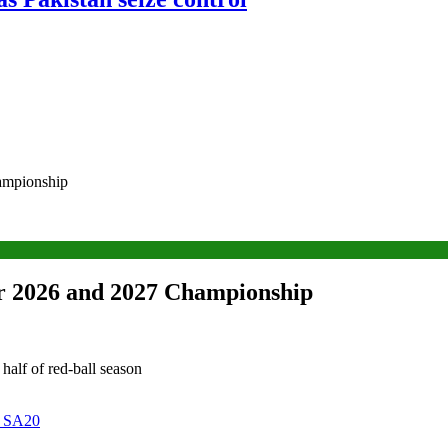
hampionship
or 2026 and 2027 Championship
 half of red-ball season
n SA20