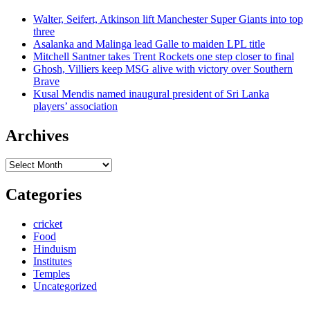
Walter, Seifert, Atkinson lift Manchester Super Giants into top
three
Asalanka and Malinga lead Galle to maiden LPL title
Mitchell Santner takes Trent Rockets one step closer to final
Ghosh, Villiers keep MSG alive with victory over Southern
Brave
Kusal Mendis named inaugural president of Sri Lanka
players’ association
Archives
Archives
Categories
cricket
Food
Hinduism
Institutes
Temples
Uncategorized