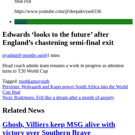
final exit
https://www.youtube.com/@deepakvyas6336
cricket
Edwards ‘looks to the future’ after
England’s chastening semi-final exit
pyadmin
9 months ago
0
1 mins
Head coach admits team remains a work in progress as attention
turns to T20 World Cup
Tagged:
pushkarnayouth
Post
Previous:
Wolvaardt and Kapp power South Africa into the World
Cup final
navigation
Next:
Rodrigues: Felt like a dream after a month of anxiety
Related News
Ghosh, Villiers keep MSG alive with
victory over Southern Brave