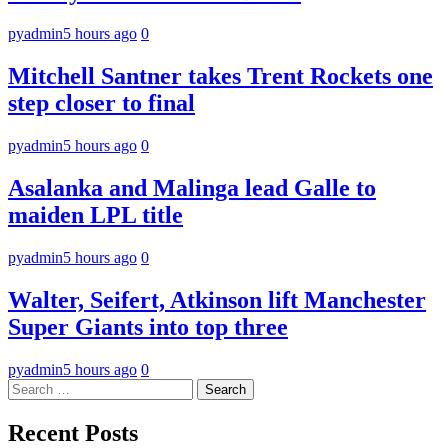
pyadmin
5 hours ago
0
Mitchell Santner takes Trent Rockets one
step closer to final
pyadmin
5 hours ago
0
Asalanka and Malinga lead Galle to
maiden LPL title
pyadmin
5 hours ago
0
Walter, Seifert, Atkinson lift Manchester
Super Giants into top three
pyadmin
5 hours ago
0
Search
for:
Recent Posts