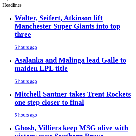
Headlines
Walter, Seifert, Atkinson lift
Manchester Super Giants into top
three
5 hours ago
Asalanka and Malinga lead Galle to
maiden LPL title
5 hours ago
Mitchell Santner takes Trent Rockets
one step closer to final
5 hours ago
Ghosh, Villiers keep MSG alive with