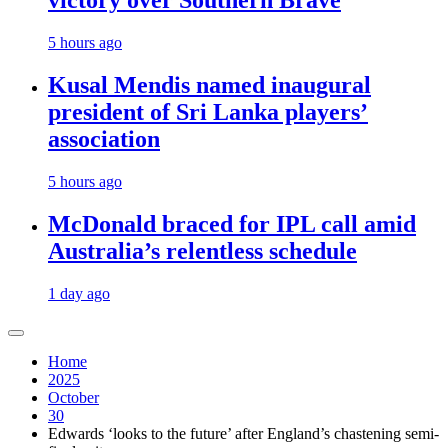
victory over Southern Brave
5 hours ago
Kusal Mendis named inaugural
president of Sri Lanka players’
association
5 hours ago
McDonald braced for IPL call amid
Australia’s relentless schedule
1 day ago
Home
2025
October
30
Edwards ‘looks to the future’ after England’s chastening semi-