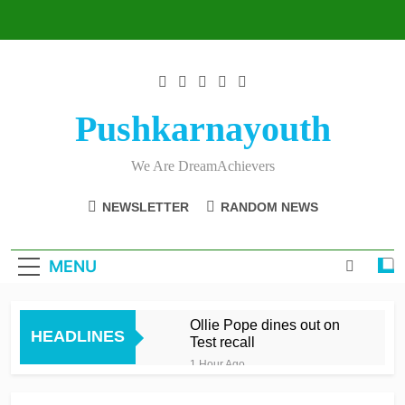
Skip
to
content
Pushkarnayouth
We Are DreamAchievers
NEWSLETTER
RANDOM NEWS
MENU
Ollie Pope dines out on
HEADLINES
Test recall
1 Hour Ago
Raza’s sixes knock Spirit
out after feisty London