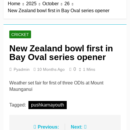
Home
2025
October
26
derby
1 Hour Ago
New Zealand bowl first in Bay Oval series opener
Kerr rescues MI London
from 64 for 8 to seal long-
awaited first win
1 Hour Ago
England recall Lawrence
CRICKET
to Test team with Cox to
bat at No. 3 vs Pakistan
1 Hour Ago
New Zealand bowl first in
John Turner, 25,
Bay Oval series opener
announces shock
retirement after back
1 Hour Ago
injuries
0
Pyadmin
10 Months Ago
1 Mins
Trent Rockets soar clear
at top with fifth
consecutive victory
Weather set fair for first of three ODIs at Mount
1 Day Ago
Maunganui
Tagged:
pushkarnayouth
Post
Previous:
Next: