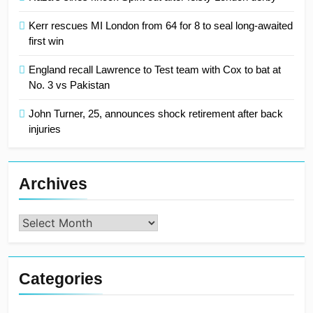
Kerr rescues MI London from 64 for 8 to seal long-awaited
first win
England recall Lawrence to Test team with Cox to bat at
No. 3 vs Pakistan
John Turner, 25, announces shock retirement after back
injuries
Archives
Archives
Categories