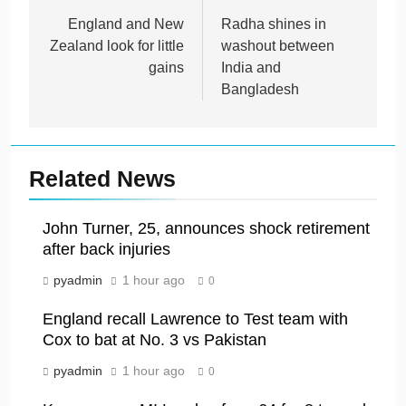
navigation
England and New
Radha shines in
Zealand look for little
washout between
gains
India and
Bangladesh
Related News
John Turner, 25, announces shock retirement
after back injuries
pyadmin
1 hour ago
0
England recall Lawrence to Test team with
Cox to bat at No. 3 vs Pakistan
pyadmin
1 hour ago
0