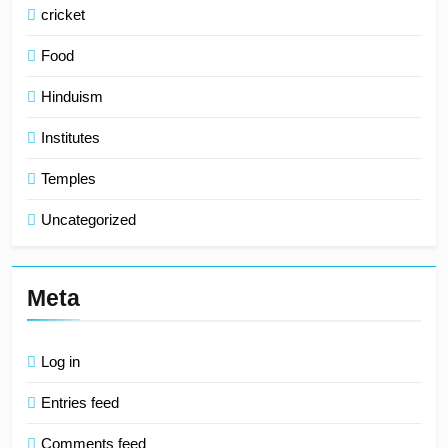
cricket
Food
Hinduism
Institutes
Temples
Uncategorized
Meta
Log in
Entries feed
Comments feed