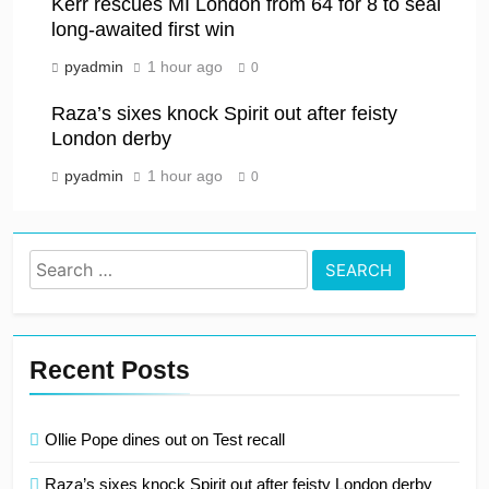
Kerr rescues MI London from 64 for 8 to seal
long-awaited first win
pyadmin
1 hour ago
0
Raza’s sixes knock Spirit out after feisty
London derby
pyadmin
1 hour ago
0
Search
for:
Recent Posts
Ollie Pope dines out on Test recall
Raza’s sixes knock Spirit out after feisty London derby