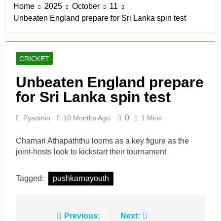
Home
2025
October
11
title
4 Hours Ago
Unbeaten England prepare for Sri Lanka spin test
Mitchell Santner takes
Trent Rockets one step
closer to final
4 Hours Ago
Ghosh, Villiers keep MSG
CRICKET
alive with victory over
Southern Brave
4 Hours Ago
Unbeaten England prepare
Kusal Mendis named
for Sri Lanka spin test
inaugural president of Sri
Lanka players’
4 Hours Ago
association
0
Pyadmin
10 Months Ago
1 Mins
McDonald braced for IPL
call amid Australia’s
relentless schedule
Chamari Athapaththu looms as a key figure as the
1 Day Ago
joint-hosts look to kickstart their tournament
Tagged:
pushkarnayouth
Post
Previous:
Next: