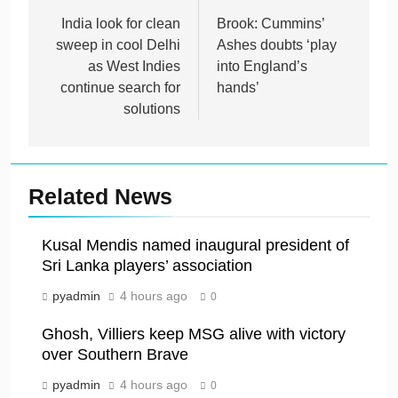
navigation
India look for clean
Brook: Cummins’
sweep in cool Delhi
Ashes doubts ‘play
as West Indies
into England’s
continue search for
hands’
solutions
Related News
Kusal Mendis named inaugural president of
Sri Lanka players’ association
pyadmin
4 hours ago
0
Ghosh, Villiers keep MSG alive with victory
over Southern Brave
pyadmin
4 hours ago
0