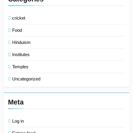
cricket
Food
Hinduism
Institutes
Temples
Uncategorized
Meta
Log in