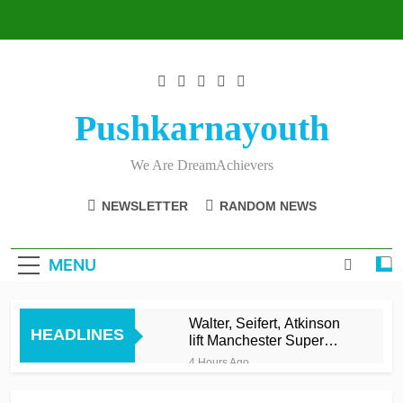
Skip
to
content
Pushkarnayouth
We Are DreamAchievers
NEWSLETTER
RANDOM NEWS
MENU
Walter, Seifert, Atkinson
HEADLINES
lift Manchester Super
Giants into top three
4 Hours Ago
Asalanka and Malinga
lead Galle to maiden LPL