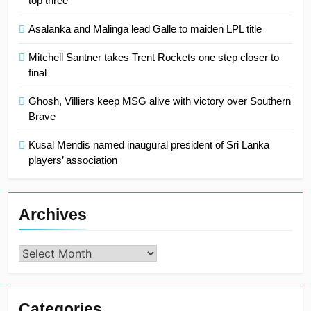
top three
Asalanka and Malinga lead Galle to maiden LPL title
Mitchell Santner takes Trent Rockets one step closer to
final
Ghosh, Villiers keep MSG alive with victory over Southern
Brave
Kusal Mendis named inaugural president of Sri Lanka
players’ association
Archives
Archives
Categories