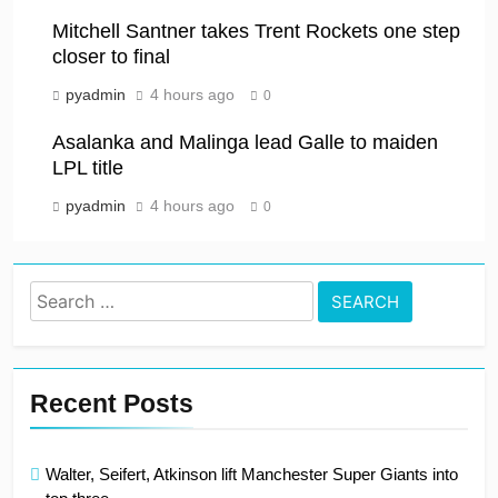
Mitchell Santner takes Trent Rockets one step
closer to final
pyadmin
4 hours ago
0
Asalanka and Malinga lead Galle to maiden
LPL title
pyadmin
4 hours ago
0
Search
for:
Recent Posts
Walter, Seifert, Atkinson lift Manchester Super Giants into