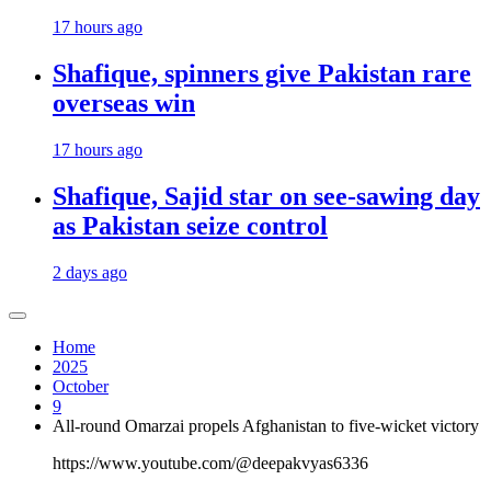
17 hours ago
Shafique, spinners give Pakistan rare
overseas win
17 hours ago
Shafique, Sajid star on see-sawing day
as Pakistan seize control
2 days ago
Home
2025
October
9
All-round Omarzai propels Afghanistan to five-wicket victory
https://www.youtube.com/@deepakvyas6336