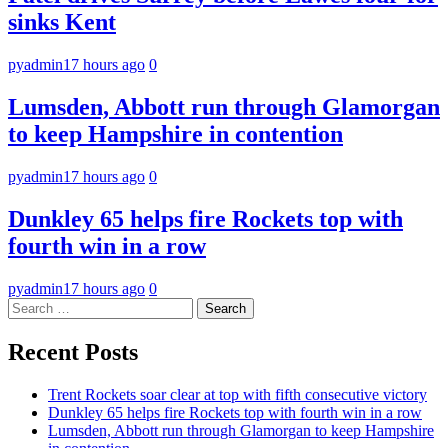
sinks Kent
pyadmin
17 hours ago
0
Lumsden, Abbott run through Glamorgan
to keep Hampshire in contention
pyadmin
17 hours ago
0
Dunkley 65 helps fire Rockets top with
fourth win in a row
pyadmin
17 hours ago
0
Search
for:
Recent Posts
Trent Rockets soar clear at top with fifth consecutive victory
Dunkley 65 helps fire Rockets top with fourth win in a row
Lumsden, Abbott run through Glamorgan to keep Hampshire