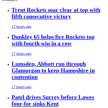
Trent Rockets soar clear at top with
fifth consecutive victory
17 hours ago
Dunkley 65 helps fire Rockets top
with fourth win in a row
17 hours ago
Lumsden, Abbott run through
Glamorgan to keep Hampshire in
contention
17 hours ago
Patel drives Surrey before Lawes
four-for sinks Kent