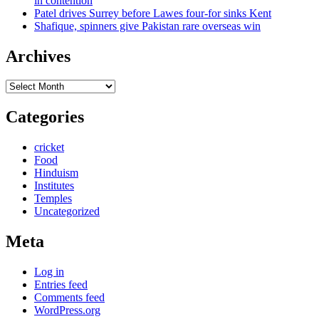
in contention
Patel drives Surrey before Lawes four-for sinks Kent
Shafique, spinners give Pakistan rare overseas win
Archives
Archives
Categories
cricket
Food
Hinduism
Institutes
Temples
Uncategorized
Meta
Log in
Entries feed
Comments feed
WordPress.org