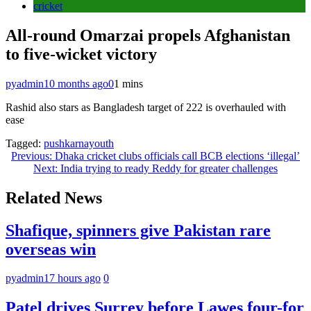
cricket
All-round Omarzai propels Afghanistan
to five-wicket victory
pyadmin
10 months ago
0
1 mins
Rashid also stars as Bangladesh target of 222 is overhauled with
ease
Tagged:
pushkarnayouth
Post
Previous:
Dhaka cricket clubs officials call BCB elections ‘illegal’
Next:
India trying to ready Reddy for greater challenges
navigation
Related News
Shafique, spinners give Pakistan rare
overseas win
pyadmin
17 hours ago
0
Patel drives Surrey before Lawes four-for