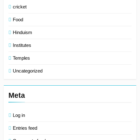
cricket
Food
Hinduism
Institutes
Temples
Uncategorized
Meta
Log in
Entries feed