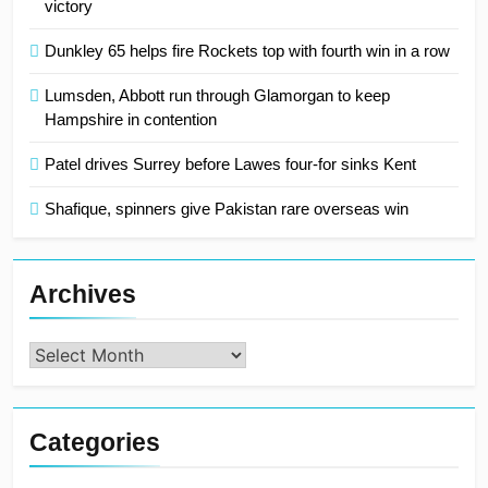
victory
Dunkley 65 helps fire Rockets top with fourth win in a row
Lumsden, Abbott run through Glamorgan to keep
Hampshire in contention
Patel drives Surrey before Lawes four-for sinks Kent
Shafique, spinners give Pakistan rare overseas win
Archives
Archives
Categories