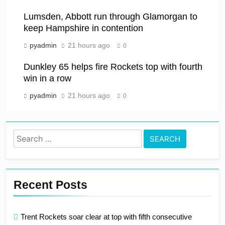
Lumsden, Abbott run through Glamorgan to
keep Hampshire in contention
pyadmin
21 hours ago
0
Dunkley 65 helps fire Rockets top with fourth
win in a row
pyadmin
21 hours ago
0
Search
for:
Recent Posts
Trent Rockets soar clear at top with fifth consecutive