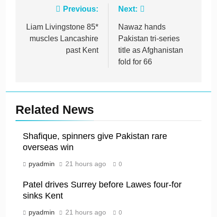
Post
Previous:
Next:
navigation
Liam Livingstone 85*
Nawaz hands
muscles Lancashire
Pakistan tri-series
past Kent
title as Afghanistan
fold for 66
Related News
Shafique, spinners give Pakistan rare
overseas win
pyadmin
21 hours ago
0
Patel drives Surrey before Lawes four-for
sinks Kent
pyadmin
21 hours ago
0