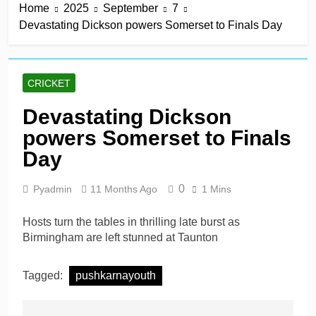
Home
2025
September
7
Devastating Dickson powers Somerset to Finals Day
CRICKET
Devastating Dickson
powers Somerset to Finals
Day
0
Pyadmin
11 Months Ago
1 Mins
Hosts turn the tables in thrilling late burst as
Birmingham are left stunned at Taunton
Tagged:
pushkarnayouth