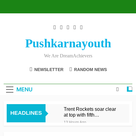
Skip
to
content
Pushkarnayouth
We Are DreamAchievers
NEWSLETTER
RANDOM NEWS
MENU
Trent Rockets soar clear
HEADLINES
at top with fifth
consecutive victory
13 Hours Ago
Dunkley 65 helps fire
Rockets top with fourth