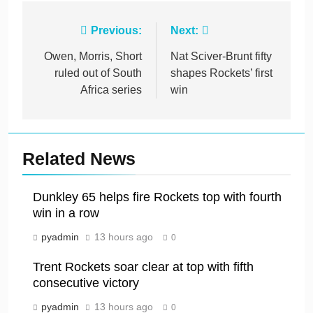
Post
Previous:
Next:
navigation
Owen, Morris, Short
Nat Sciver-Brunt fifty
ruled out of South
shapes Rockets’ first
Africa series
win
Related News
Dunkley 65 helps fire Rockets top with fourth
win in a row
pyadmin
13 hours ago
0
Trent Rockets soar clear at top with fifth
consecutive victory
pyadmin
13 hours ago
0