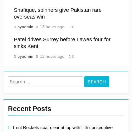
Shafique, spinners give Pakistan rare
overseas win
pyadmin
13 hours ago
0
Patel drives Surrey before Lawes four-for
sinks Kent
pyadmin
13 hours ago
0
Search
for:
Recent Posts
Trent Rockets soar clear at top with fifth consecutive