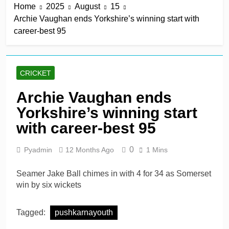
Home
2025
August
15
win in a row
13 Hours Ago
Archie Vaughan ends Yorkshire’s winning start with
Lumsden, Abbott run
career-best 95
through Glamorgan to
keep Hampshire in
13 Hours Ago
contention
Patel drives Surrey before
Lawes four-for sinks Kent
CRICKET
13 Hours Ago
Shafique, spinners give
Archie Vaughan ends
Pakistan rare overseas
Yorkshire’s winning start
win
13 Hours Ago
Shafique, Sajid star on
with career-best 95
see-sawing day as
Pakistan seize control
2 Days Ago
0
Pyadmin
12 Months Ago
1 Mins
Seamer Jake Ball chimes in with 4 for 34 as Somerset
win by six wickets
Tagged:
pushkarnayouth