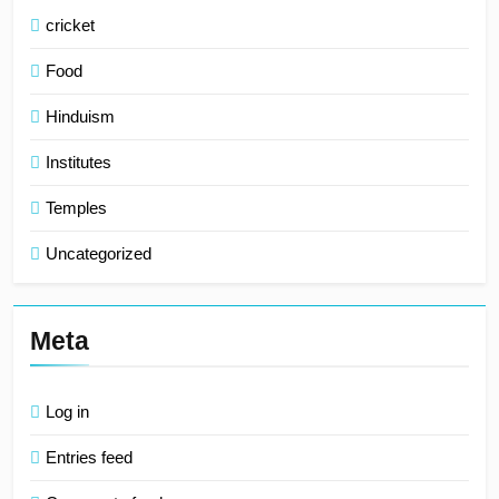
cricket
Food
Hinduism
Institutes
Temples
Uncategorized
Meta
Log in
Entries feed