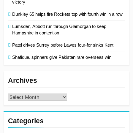
victory
Dunkley 65 helps fire Rockets top with fourth win in a row
Lumsden, Abbott run through Glamorgan to keep
Hampshire in contention
Patel drives Surrey before Lawes four-for sinks Kent
Shafique, spinners give Pakistan rare overseas win
Archives
Archives
Categories