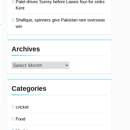
Patel drives Surrey before Lawes four-for sinks
Kent
Shafique, spinners give Pakistan rare overseas
win
Archives
Archives
Categories
cricket
Food