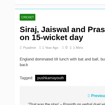
Shafique, Sajid star on
1 Day Ago
CRICKET
Siraj, Jaiswal and Pra
on 15-wicket day
0
Pyadmin
1 Year Ago
1 Mins
England dominated till lunch with bat and ball, 
back
Tagged:
pushkarnayouth
Post
Previou
‘That was the plan’ – Prasidh on verbal duel wi