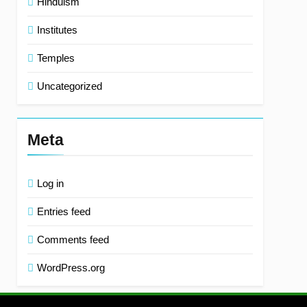
Hinduism
Institutes
Temples
Uncategorized
Meta
Log in
Entries feed
Comments feed
WordPress.org