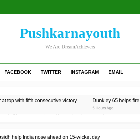
Pushkarnayouth
We Are DreamAchievers
FACEBOOK
TWITTER
INSTAGRAM
EMAIL
at top with fifth consecutive victory
Dunkley 65 helps fire
5 Hours Ago
rough Glamorgan to keep Hampshire in contention
re Lawes four-for sinks Kent
Shafique, spinners give Pak
rasidh help India nose ahead on 15-wicket day
5 Hours Ago