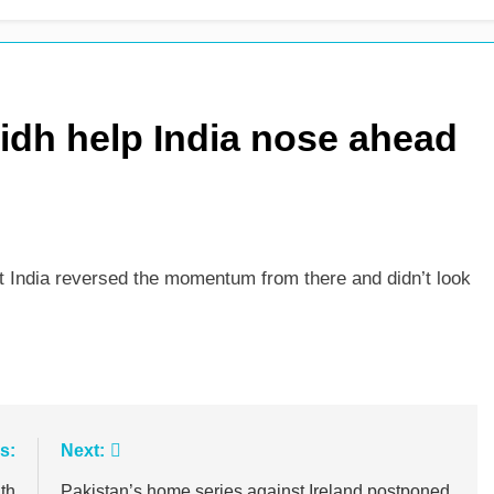
 see-sawing day as Pakistan seize control
sidh help India nose ahead
but India reversed the momentum from there and didn’t look
s:
Next:
th
Pakistan’s home series against Ireland postponed