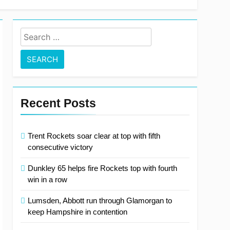
Search
for:
Recent Posts
Trent Rockets soar clear at top with fifth
consecutive victory
Dunkley 65 helps fire Rockets top with fourth
win in a row
Lumsden, Abbott run through Glamorgan to
keep Hampshire in contention