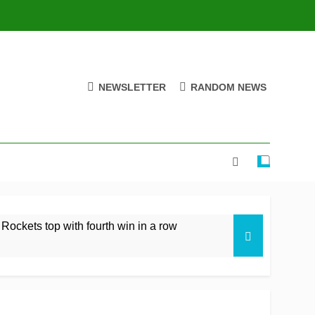
NEWSLETTER
RANDOM NEWS
 Rockets top with fourth win in a row
istan rare overseas win