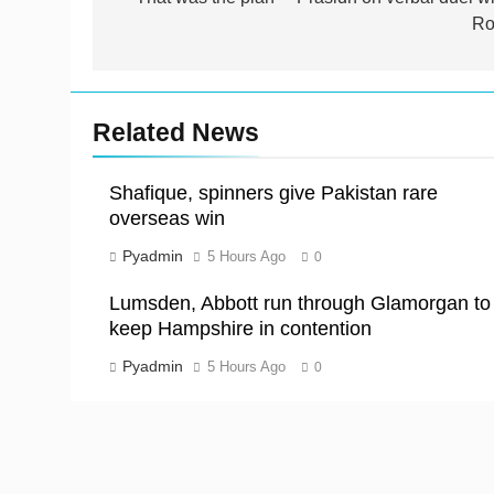
navigation
Ro
Related News
Shafique, spinners give Pakistan rare
overseas win
Pyadmin
5 Hours Ago
0
Lumsden, Abbott run through Glamorgan to
keep Hampshire in contention
Pyadmin
5 Hours Ago
0