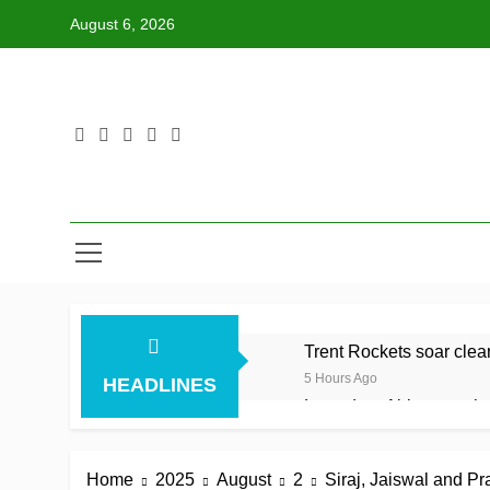
Skip
August 6, 2026
to
content
Trent Rockets soar clear 
5 Hours Ago
HEADLINES
Lumsden, Abbott run th
5 Hours Ago
Patel drives Surrey befo
Home
2025
August
2
Siraj, Jaiswal and P
5 Hours Ago