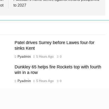
ot
to 2027
Patel drives Surrey before Lawes four-for
sinks Kent
Pyadmin
5 Hours Ago
0
Dunkley 65 helps fire Rockets top with fourth
win in a row
Pyadmin
5 Hours Ago
0