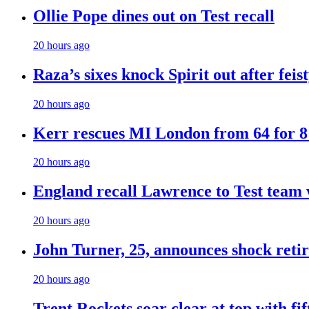
Ollie Pope dines out on Test recall
20 hours ago
Raza’s sixes knock Spirit out after fei
20 hours ago
Kerr rescues MI London from 64 for 8 t
20 hours ago
England recall Lawrence to Test team w
20 hours ago
John Turner, 25, announces shock retir
20 hours ago
Trent Rockets soar clear at top with fi