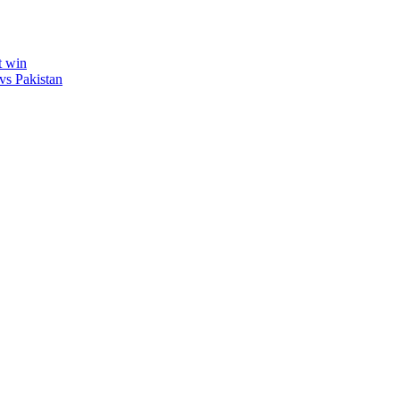
t win
vs Pakistan