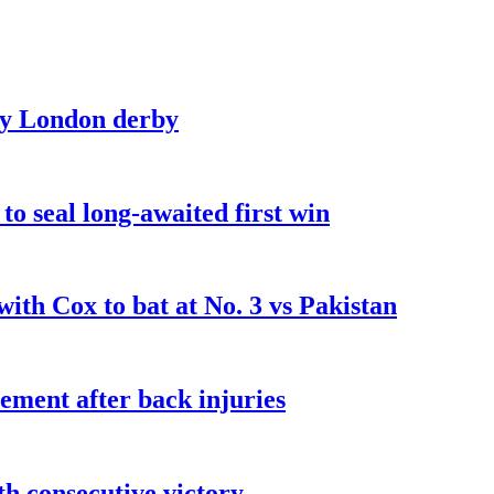
sty London derby
o seal long-awaited first win
ith Cox to bat at No. 3 vs Pakistan
ement after back injuries
fth consecutive victory