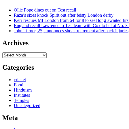
Ollie Pope dines out on Test recall
Raza’s sixes knock Spirit out after feisty London derby
Kerr rescues MI London from 64 for 8 to seal long-awaited firs
England recall Lawrence to Test team with Cox to bat at No. 3 
John Turner, 25, announces shock retirement after back injuries
Archives
Archives
Categories
cricket
Food
Hinduism
Institutes
Temples
Uncategorized
Meta