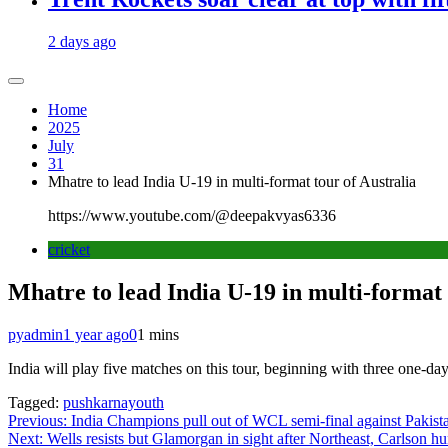
2 days ago
Home
2025
July
31
Mhatre to lead India U-19 in multi-format tour of Australia
https://www.youtube.com/@deepakvyas6336
cricket
Mhatre to lead India U-19 in multi-format 
pyadmin
1 year ago
0
1 mins
India will play five matches on this tour, beginning with three one-
Tagged:
pushkarnayouth
Post
Previous:
India Champions pull out of WCL semi-final against Pakis
Next:
Wells resists but Glamorgan in sight after Northeast, Carlson h