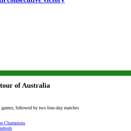
tour of Australia
day games, followed by two four-day matches
tan Champions
undreds