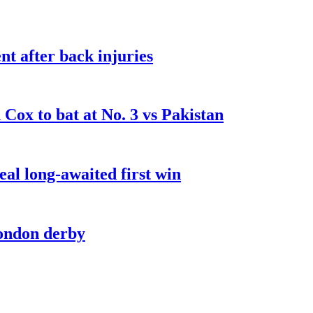
t after back injuries
Cox to bat at No. 3 vs Pakistan
al long-awaited first win
London derby