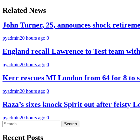
navigation
Related News
John Turner, 25, announces shock retiremen
pyadmin
20 hours ago
0
England recall Lawrence to Test team with 
pyadmin
20 hours ago
0
Kerr rescues MI London from 64 for 8 to se
pyadmin
20 hours ago
0
Raza’s sixes knock Spirit out after feisty 
pyadmin
20 hours ago
0
Search
for:
Recent Posts