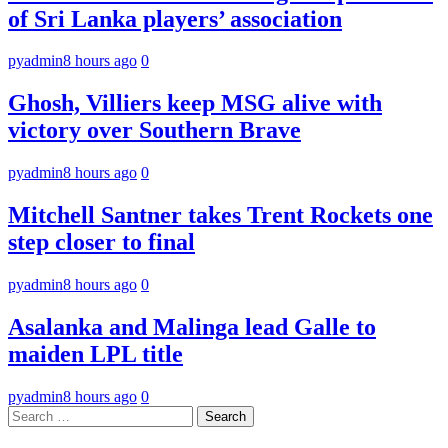
of Sri Lanka players’ association
pyadmin
8 hours ago
0
Ghosh, Villiers keep MSG alive with
victory over Southern Brave
pyadmin
8 hours ago
0
Mitchell Santner takes Trent Rockets one
step closer to final
pyadmin
8 hours ago
0
Asalanka and Malinga lead Galle to
maiden LPL title
pyadmin
8 hours ago
0
Search
for: