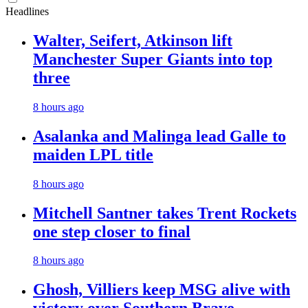
Headlines
Walter, Seifert, Atkinson lift
Manchester Super Giants into top
three
8 hours ago
Asalanka and Malinga lead Galle to
maiden LPL title
8 hours ago
Mitchell Santner takes Trent Rockets
one step closer to final
8 hours ago
Ghosh, Villiers keep MSG alive with