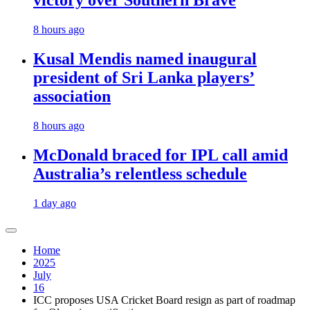
victory over Southern Brave
8 hours ago
Kusal Mendis named inaugural
president of Sri Lanka players’
association
8 hours ago
McDonald braced for IPL call amid
Australia’s relentless schedule
1 day ago
Home
2025
July
16
ICC proposes USA Cricket Board resign as part of roadmap