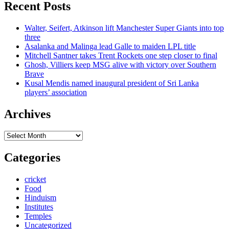
Recent Posts
Walter, Seifert, Atkinson lift Manchester Super Giants into top
three
Asalanka and Malinga lead Galle to maiden LPL title
Mitchell Santner takes Trent Rockets one step closer to final
Ghosh, Villiers keep MSG alive with victory over Southern
Brave
Kusal Mendis named inaugural president of Sri Lanka
players’ association
Archives
Archives
Categories
cricket
Food
Hinduism
Institutes
Temples
Uncategorized