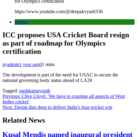
for Olympics certification
https://www.youtube.com/@deepakvyas6336
cricket
ICC proposes USA Cricket Board resign
as part of roadmap for Olympics
certification
pyadmin
1 year ago
0
1 mins
The development is part of the need for USAC to secure the
national governing body status ahead of LA28
Tagged:
pushkarnayouth
Post
Previous:
Clive Lloyd: ‘We have to examine all aspects of West
Indies cricket’
navigation
Next:
Deepti digs deep to deliver India’s four-wicket win
Related News
Kusal Mendis named inaugural president