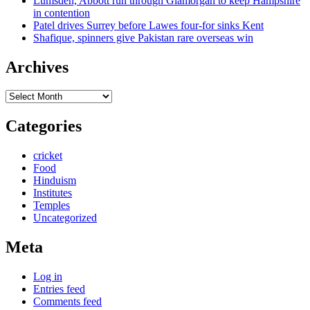
Lumsden, Abbott run through Glamorgan to keep Hampshire
in contention
Patel drives Surrey before Lawes four-for sinks Kent
Shafique, spinners give Pakistan rare overseas win
Archives
Archives
Categories
cricket
Food
Hinduism
Institutes
Temples
Uncategorized
Meta
Log in
Entries feed
Comments feed