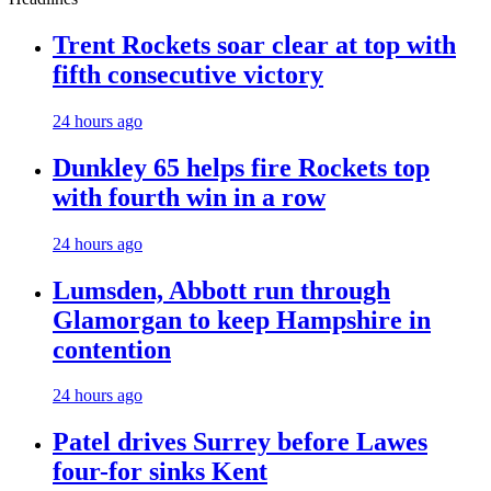
Trent Rockets soar clear at top with
fifth consecutive victory
24 hours ago
Dunkley 65 helps fire Rockets top
with fourth win in a row
24 hours ago
Lumsden, Abbott run through
Glamorgan to keep Hampshire in
contention
24 hours ago
Patel drives Surrey before Lawes
four-for sinks Kent