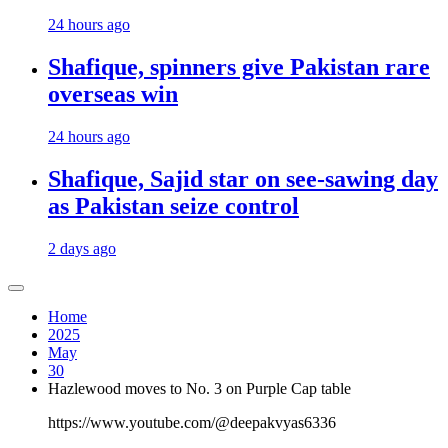
24 hours ago
Shafique, spinners give Pakistan rare
overseas win
24 hours ago
Shafique, Sajid star on see-sawing day
as Pakistan seize control
2 days ago
Home
2025
May
30
Hazlewood moves to No. 3 on Purple Cap table
https://www.youtube.com/@deepakvyas6336