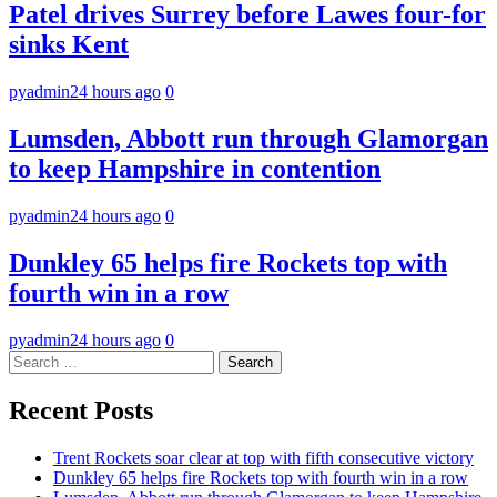
Patel drives Surrey before Lawes four-for
sinks Kent
pyadmin
24 hours ago
0
Lumsden, Abbott run through Glamorgan
to keep Hampshire in contention
pyadmin
24 hours ago
0
Dunkley 65 helps fire Rockets top with
fourth win in a row
pyadmin
24 hours ago
0
Search
for:
Recent Posts
Trent Rockets soar clear at top with fifth consecutive victory
Dunkley 65 helps fire Rockets top with fourth win in a row