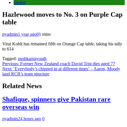
cricket
Hazlewood moves to No. 3 on Purple Cap
table
pyadmin
1 year ago
0
1 mins
Virat Kohli has remained fifth on Orange Cap table, taking his tally
to 614
Tagged:
pushkarnayouth
Post
Previous:
Former New Zealand coach David Trist dies aged 77
Next:
‘Everybody’s chipped in at different times’ – Aaron, Moody
navigation
laud RCB’s team structure
Related News
Shafique, spinners give Pakistan rare
overseas win
pyadmin
24 hours ago
0