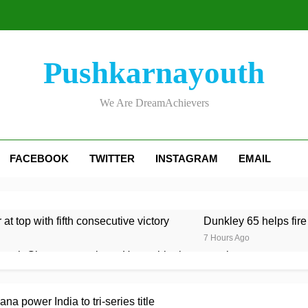
Pushkarnayouth
We Are DreamAchievers
FACEBOOK
TWITTER
INSTAGRAM
EMAIL
at top with fifth consecutive victory
Dunkley 65 helps fire
7 Hours Ago
rough Glamorgan to keep Hampshire in contention
re Lawes four-for sinks Kent
Shafique, spinners give Pak
 power India to tri-series title
7 Hours Ago