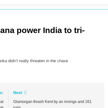
 see-sawing day as Pakistan seize control
na power India to tri-
ka didn’t really threaten in the chase
s:
Next:
at
Glamorgan thrash Kent by an innings and 161
me
runs