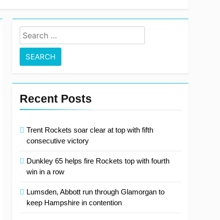
Search
for:
Recent Posts
Trent Rockets soar clear at top with fifth
consecutive victory
Dunkley 65 helps fire Rockets top with fourth
win in a row
Lumsden, Abbott run through Glamorgan to
keep Hampshire in contention