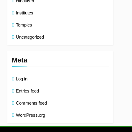
Hinduism
Institutes
Temples
Uncategorized
Meta
Log in
Entries feed
Comments feed
WordPress.org