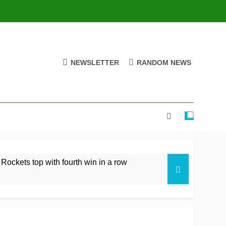
NEWSLETTER
RANDOM NEWS
 Rockets top with fourth win in a row
istan rare overseas win