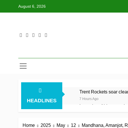
Skip
August 6, 2026
to
content
Trent Rockets soar clear 
7 Hours Ago
HEADLINES
Lumsden, Abbott run th
7 Hours Ago
Patel drives Surrey befo
Home
2025
May
12
Mandhana, Amanjot, Rana
7 Hours Ago