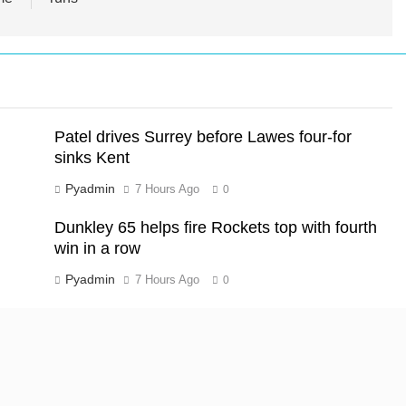
Patel drives Surrey before Lawes four-for
sinks Kent
Pyadmin
7 Hours Ago
0
Dunkley 65 helps fire Rockets top with fourth
win in a row
Pyadmin
7 Hours Ago
0