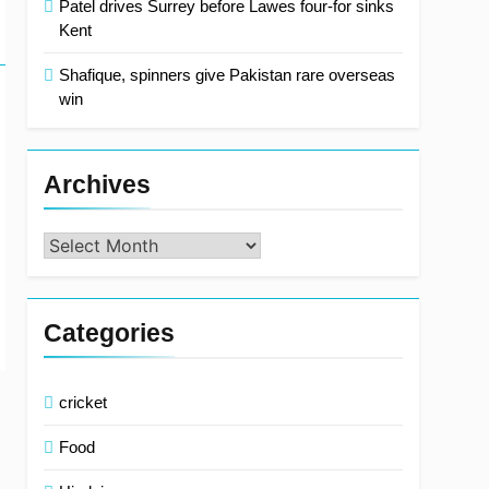
Patel drives Surrey before Lawes four-for sinks
Kent
Shafique, spinners give Pakistan rare overseas
win
Archives
Archives
Categories
cricket
Food