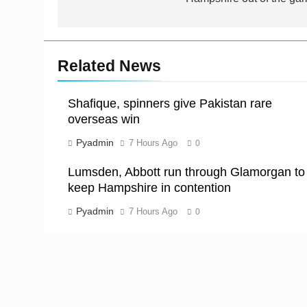
Related News
Shafique, spinners give Pakistan rare
overseas win
Pyadmin
7 Hours Ago
0
Lumsden, Abbott run through Glamorgan to
keep Hampshire in contention
Pyadmin
7 Hours Ago
0