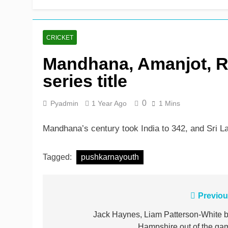
Shafique, Sajid star on
1 Day Ago
CRICKET
Mandhana, Amanjot, Ra
series title
0
Pyadmin
1 Year Ago
1 Mins
Mandhana’s century took India to 342, and Sri Lan
Tagged:
pushkarnayouth
Post
Previou
navigation
Jack Haynes, Liam Patterson-White b
Hampshire out of the ga