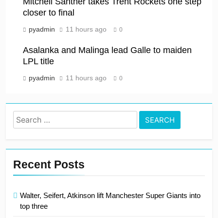
Mitchell Santner takes Trent Rockets one step
closer to final
pyadmin
11 hours ago
0
Asalanka and Malinga lead Galle to maiden
LPL title
pyadmin
11 hours ago
0
Search
for:
Recent Posts
Walter, Seifert, Atkinson lift Manchester Super Giants into
top three