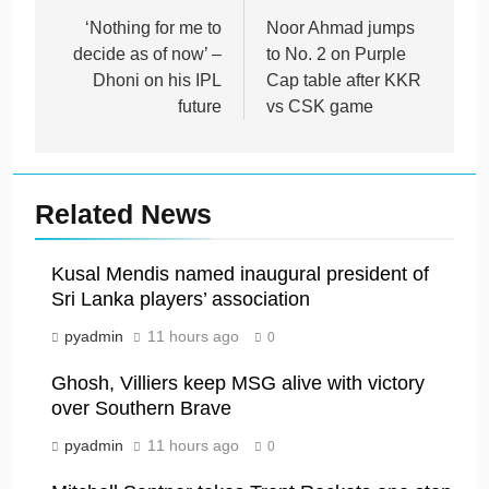
navigation
‘Nothing for me to
Noor Ahmad jumps
decide as of now’ –
to No. 2 on Purple
Dhoni on his IPL
Cap table after KKR
future
vs CSK game
Related News
Kusal Mendis named inaugural president of
Sri Lanka players’ association
pyadmin
11 hours ago
0
Ghosh, Villiers keep MSG alive with victory
over Southern Brave
pyadmin
11 hours ago
0