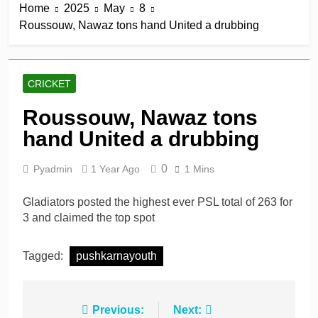
Home
2025
May
8
Roussouw, Nawaz tons hand United a drubbing
CRICKET
Roussouw, Nawaz tons
hand United a drubbing
0
Pyadmin
1 Year Ago
1 Mins
Gladiators posted the highest ever PSL total of 263 for
3 and claimed the top spot
Tagged:
pushkarnayouth
Post
Previous:
Next: