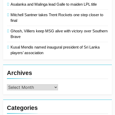
Asalanka and Malinga lead Galle to maiden LPL title
Mitchell Santner takes Trent Rockets one step closer to
final
Ghosh, Villiers keep MSG alive with victory over Southern
Brave
Kusal Mendis named inaugural president of Sri Lanka
players’ association
Archives
Archives
Categories