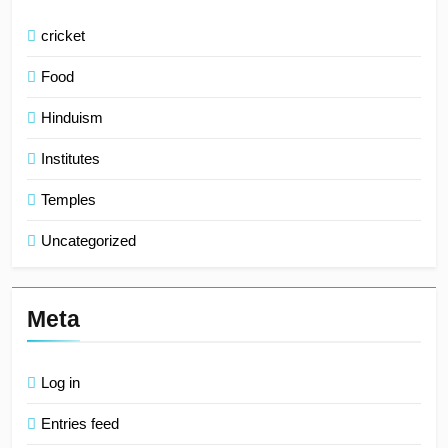
cricket
Food
Hinduism
Institutes
Temples
Uncategorized
Meta
Log in
Entries feed