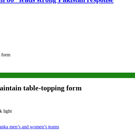
g form
aintain table-topping form
k light
 Lanka men’s and women’s teams