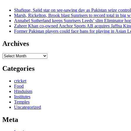
Shafique, Sajid star on see-sawing day as Pakistan seize control
Marsh, Rickelton, Brook blast Sunrisers to record total in big w
Annabel Sutherland keeps Sunrisers Leeds’ slim Eliminator hop
Zaheer Khan co-owned Anchor Sports AB acquires Jaffna Kin
Former Pakistan players could face bans for playing in Asian
Archives
Archives
Categories
cricket
Food
Hinduism
Institutes
Temples
Uncategorized
Meta