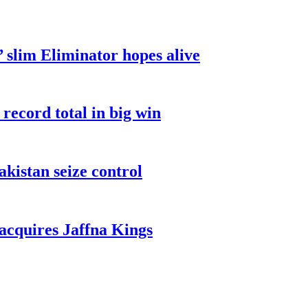
 slim Eliminator hopes alive
record total in big win
akistan seize control
cquires Jaffna Kings