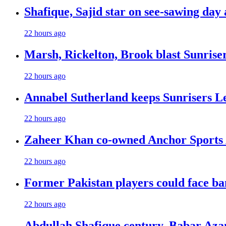
Shafique, Sajid star on see-sawing day 
22 hours ago
Marsh, Rickelton, Brook blast Sunrisers
22 hours ago
Annabel Sutherland keeps Sunrisers Le
22 hours ago
Zaheer Khan co-owned Anchor Sports 
22 hours ago
Former Pakistan players could face ba
22 hours ago
Abdullah Shafique century, Babar Azam