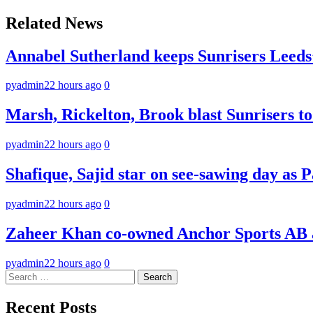
navigation
Related News
Annabel Sutherland keeps Sunrisers Leeds’
pyadmin
22 hours ago
0
Marsh, Rickelton, Brook blast Sunrisers to 
pyadmin
22 hours ago
0
Shafique, Sajid star on see-sawing day as P
pyadmin
22 hours ago
0
Zaheer Khan co-owned Anchor Sports AB a
pyadmin
22 hours ago
0
Search
for:
Recent Posts