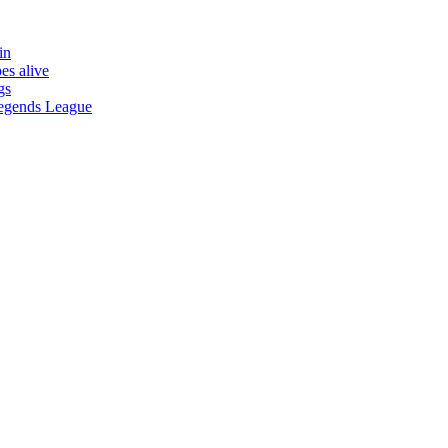
in
es alive
gs
 Legends League