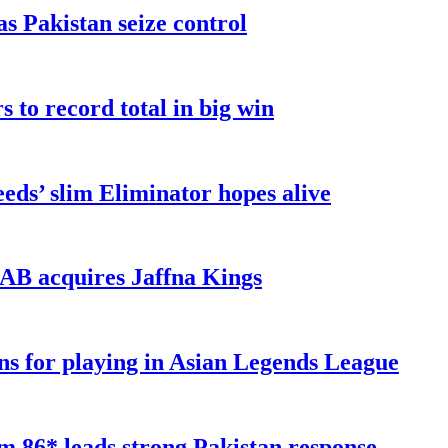
as Pakistan seize control
 to record total in big win
eds’ slim Eliminator hopes alive
AB acquires Jaffna Kings
ns for playing in Asian Legends League
 86* leads strong Pakistan response