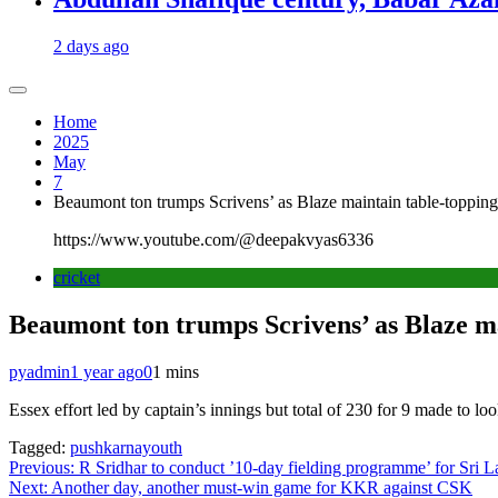
2 days ago
Home
2025
May
7
Beaumont ton trumps Scrivens’ as Blaze maintain table-toppin
https://www.youtube.com/@deepakvyas6336
cricket
Beaumont ton trumps Scrivens’ as Blaze m
pyadmin
1 year ago
0
1 mins
Essex effort led by captain’s innings but total of 230 for 9 made to loo
Tagged:
pushkarnayouth
Post
Previous:
R Sridhar to conduct ’10-day fielding programme’ for Sri
Next:
Another day, another must-win game for KKR against CSK