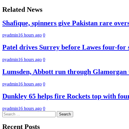
navigation
Related News
Shafique, spinners give Pakistan rare over
pyadmin
16 hours ago
0
Patel drives Surrey before Lawes four-for 
pyadmin
16 hours ago
0
Lumsden, Abbott run through Glamorgan t
pyadmin
16 hours ago
0
Dunkley 65 helps fire Rockets top with fou
pyadmin
16 hours ago
0
Search
for:
Recent Posts