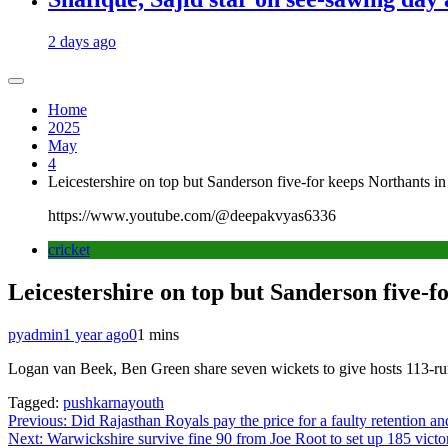
2 days ago
Home
2025
May
4
Leicestershire on top but Sanderson five-for keeps Northants in
https://www.youtube.com/@deepakvyas6336
cricket
Leicestershire on top but Sanderson five-f
pyadmin
1 year ago
0
1 mins
Logan van Beek, Ben Green share seven wickets to give hosts 113-run 
Tagged:
pushkarnayouth
Post
Previous:
Did Rajasthan Royals pay the price for a faulty retention an
Next:
Warwickshire survive fine 90 from Joe Root to set up 185 victor