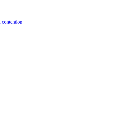
 contention