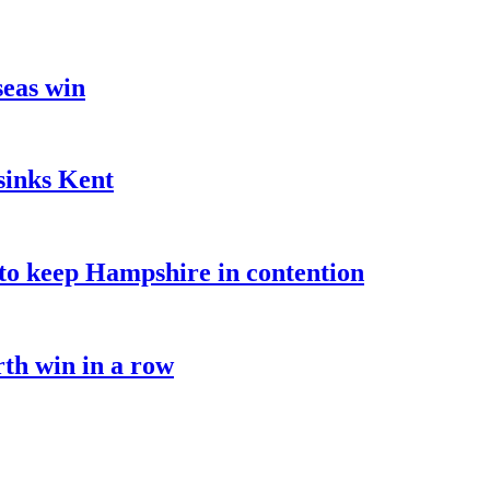
seas win
sinks Kent
o keep Hampshire in contention
rth win in a row