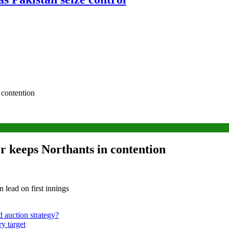
 contention
or keeps Northants in contention
lead on first innings
d auction strategy?
y target