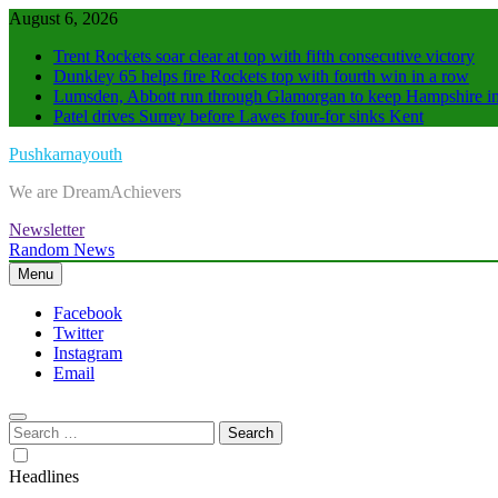
Skip
August 6, 2026
to
Trent Rockets soar clear at top with fifth consecutive victory
content
Dunkley 65 helps fire Rockets top with fourth win in a row
Lumsden, Abbott run through Glamorgan to keep Hampshire in
Patel drives Surrey before Lawes four-for sinks Kent
Pushkarnayouth
We are DreamAchievers
Newsletter
Random News
Menu
Facebook
Twitter
Instagram
Email
Search
for:
Headlines