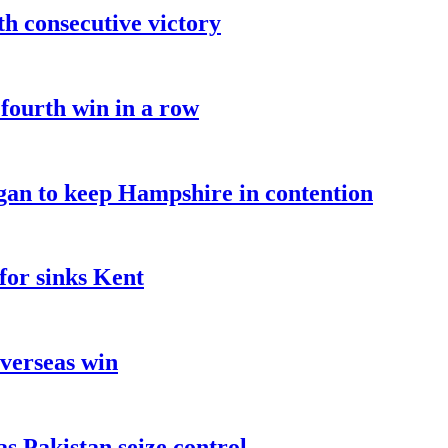
fth consecutive victory
 fourth win in a row
an to keep Hampshire in contention
for sinks Kent
overseas win
as Pakistan seize control