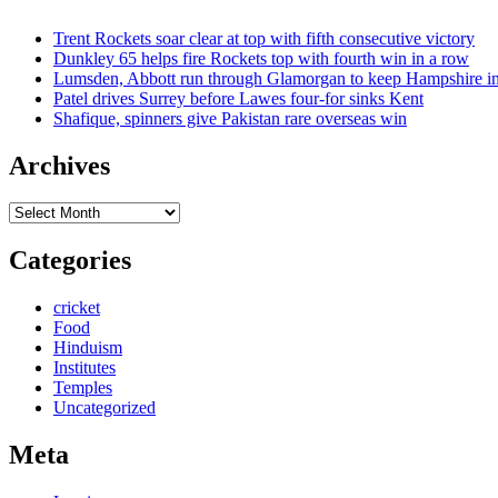
Trent Rockets soar clear at top with fifth consecutive victory
Dunkley 65 helps fire Rockets top with fourth win in a row
Lumsden, Abbott run through Glamorgan to keep Hampshire in
Patel drives Surrey before Lawes four-for sinks Kent
Shafique, spinners give Pakistan rare overseas win
Archives
Archives
Categories
cricket
Food
Hinduism
Institutes
Temples
Uncategorized
Meta