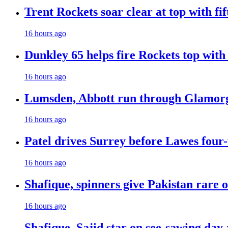
Trent Rockets soar clear at top with fi
16 hours ago
Dunkley 65 helps fire Rockets top with
16 hours ago
Lumsden, Abbott run through Glamorg
16 hours ago
Patel drives Surrey before Lawes four-
16 hours ago
Shafique, spinners give Pakistan rare 
16 hours ago
Shafique, Sajid star on see-sawing day 