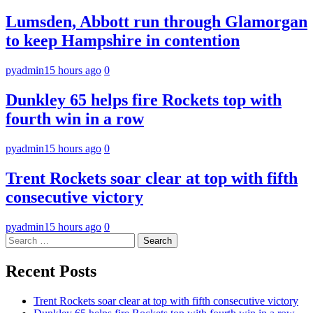
Lumsden, Abbott run through Glamorgan
to keep Hampshire in contention
pyadmin
15 hours ago
0
Dunkley 65 helps fire Rockets top with
fourth win in a row
pyadmin
15 hours ago
0
Trent Rockets soar clear at top with fifth
consecutive victory
pyadmin
15 hours ago
0
Search
for:
Recent Posts
Trent Rockets soar clear at top with fifth consecutive victory