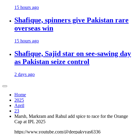
15 hours ago
Shafique, spinners give Pakistan rare
overseas win
15 hours ago
Shafique, Sajid star on see-sawing day
as Pakistan seize control
2 days ago
Home
2025
April
23
Marsh, Markram and Rahul add spice to race for the Orange
Cap at IPL 2025
https://www.youtube.com/@deepakvyas6336