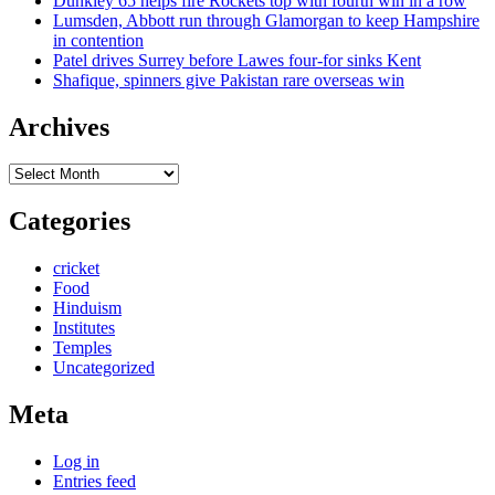
Dunkley 65 helps fire Rockets top with fourth win in a row
Lumsden, Abbott run through Glamorgan to keep Hampshire
in contention
Patel drives Surrey before Lawes four-for sinks Kent
Shafique, spinners give Pakistan rare overseas win
Archives
Archives
Categories
cricket
Food
Hinduism
Institutes
Temples
Uncategorized
Meta
Log in
Entries feed