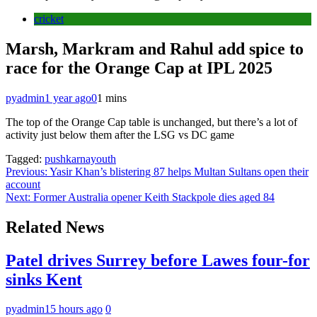
cricket
Marsh, Markram and Rahul add spice to
race for the Orange Cap at IPL 2025
pyadmin
1 year ago
0
1 mins
The top of the Orange Cap table is unchanged, but there’s a lot of
activity just below them after the LSG vs DC game
Tagged:
pushkarnayouth
Post
Previous:
Yasir Khan’s blistering 87 helps Multan Sultans open their
account
navigation
Next:
Former Australia opener Keith Stackpole dies aged 84
Related News
Patel drives Surrey before Lawes four-for
sinks Kent
pyadmin
15 hours ago
0