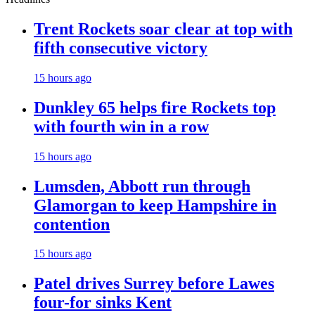
Trent Rockets soar clear at top with
fifth consecutive victory
15 hours ago
Dunkley 65 helps fire Rockets top
with fourth win in a row
15 hours ago
Lumsden, Abbott run through
Glamorgan to keep Hampshire in
contention
15 hours ago
Patel drives Surrey before Lawes
four-for sinks Kent