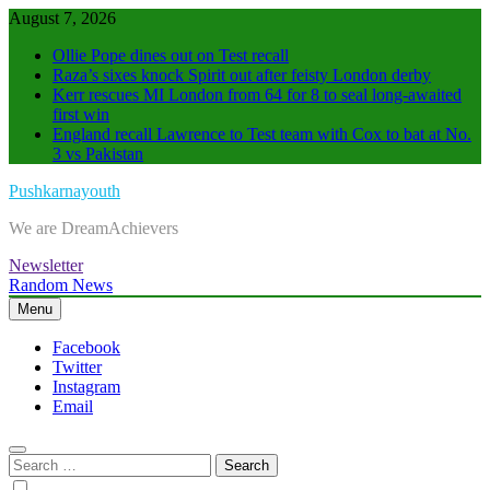
Skip
August 7, 2026
to
Ollie Pope dines out on Test recall
content
Raza’s sixes knock Spirit out after feisty London derby
Kerr rescues MI London from 64 for 8 to seal long-awaited
first win
England recall Lawrence to Test team with Cox to bat at No.
3 vs Pakistan
Pushkarnayouth
We are DreamAchievers
Newsletter
Random News
Menu
Facebook
Twitter
Instagram
Email
Search
for: