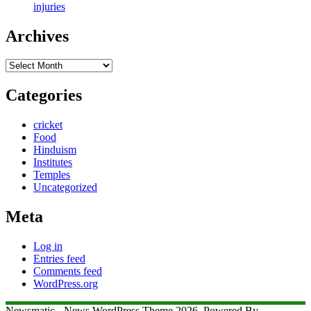
injuries
Archives
Archives
Categories
cricket
Food
Hinduism
Institutes
Temples
Uncategorized
Meta
Log in
Entries feed
Comments feed
WordPress.org
Newsmatic - News WordPress Theme 2026. Powered By