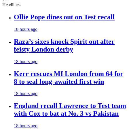
Headlines
Ollie Pope dines out on Test recall
18 hours ago
Raza’s sixes knock Spirit out after
feisty London derby
18 hours ago
Kerr rescues MI London from 64 for
8 to seal long-awaited first win
18 hours ago
England recall Lawrence to Test team
with Cox to bat at No. 3 vs Pakistan
18 hours ago