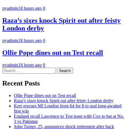
pyadmin
18 hours ago
0
Raza’s sixes knock Spirit out after feisty
London derby
pyadmin
18 hours ago
0
Ollie Pope dines out on Test recall
pyadmin
18 hours ago
0
Search
for:
Recent Posts
Ollie Pope dines out on Test recall
Raza’s sixes knock Spirit out after feisty London derby
Kerr rescues MI London from 64 for 8 to seal long-awaited
first win
England recall Lawrence to Test team with Cox to bat at No.
3 vs Pakistan
John Turner, 25, announces shock retirement after back