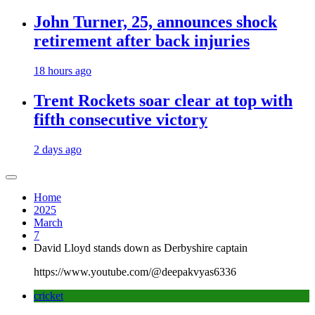
John Turner, 25, announces shock
retirement after back injuries
18 hours ago
Trent Rockets soar clear at top with
fifth consecutive victory
2 days ago
Home
2025
March
7
David Lloyd stands down as Derbyshire captain
https://www.youtube.com/@deepakvyas6336
cricket