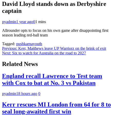
David Lloyd stands down as Derbyshire
captain
pyadmin
1 year ago
0
1 mins
Allrounder opts to focus on his own game after disappointing first
season leading red-ball team
Tagged:
pushkarnayouth
Post
Previous:
Kerr, Matthews leave UP Warriorz on the brink of exit
Next:
Six to watch for Australia on the road to 2027
navigation
Related News
England recall Lawrence to Test team
with Cox to bat at No. 3 vs Pakistan
pyadmin
18 hours ago
0
Kerr rescues MI London from 64 for 8 to
seal long-awaited first win