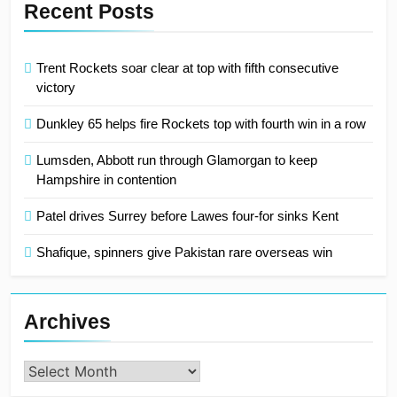
Recent Posts
Trent Rockets soar clear at top with fifth consecutive
victory
Dunkley 65 helps fire Rockets top with fourth win in a row
Lumsden, Abbott run through Glamorgan to keep
Hampshire in contention
Patel drives Surrey before Lawes four-for sinks Kent
Shafique, spinners give Pakistan rare overseas win
Archives
Archives