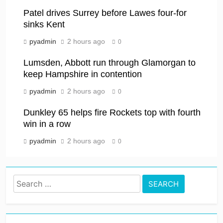
Patel drives Surrey before Lawes four-for
sinks Kent
pyadmin
2 hours ago
0
Lumsden, Abbott run through Glamorgan to
keep Hampshire in contention
pyadmin
2 hours ago
0
Dunkley 65 helps fire Rockets top with fourth
win in a row
pyadmin
2 hours ago
0
Search
for: