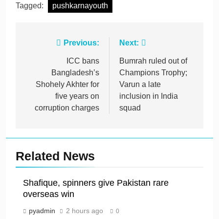
Tagged:
pushkarnayouth
Post
Previous:
Next:
navigation
ICC bans
Bumrah ruled out of
Bangladesh’s
Champions Trophy;
Shohely Akhter for
Varun a late
five years on
inclusion in India
corruption charges
squad
Related News
Shafique, spinners give Pakistan rare
overseas win
pyadmin
2 hours ago
0