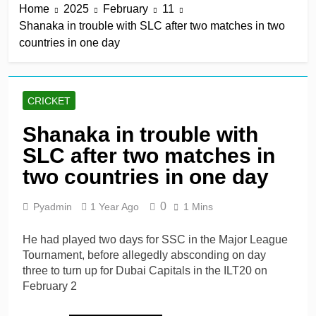
Home
2025
February
11
win in a row
2 Hours Ago
Shanaka in trouble with SLC after two matches in two
Lumsden, Abbott run
countries in one day
through Glamorgan to
keep Hampshire in
2 Hours Ago
contention
Patel drives Surrey before
Lawes four-for sinks Kent
CRICKET
2 Hours Ago
Shafique, spinners give
Shanaka in trouble with
Pakistan rare overseas
SLC after two matches in
win
2 Hours Ago
Shafique, Sajid star on
two countries in one day
see-sawing day as
Pakistan seize control
1 Day Ago
0
Pyadmin
1 Year Ago
1 Mins
He had played two days for SSC in the Major League
Tournament, before allegedly absconding on day
three to turn up for Dubai Capitals in the ILT20 on
February 2