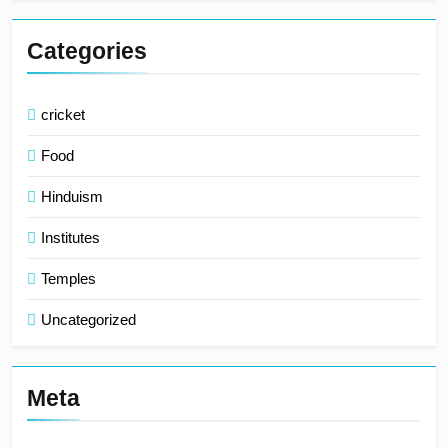
Categories
cricket
Food
Hinduism
Institutes
Temples
Uncategorized
Meta