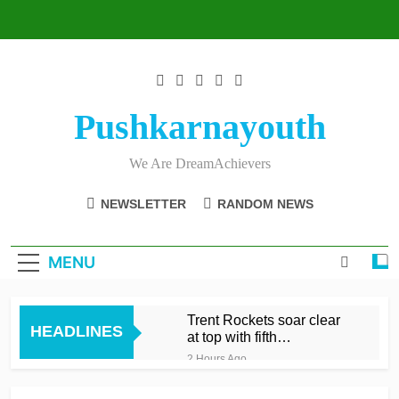
Skip
to
content
Pushkarnayouth
We Are DreamAchievers
NEWSLETTER
RANDOM NEWS
MENU
Trent Rockets soar clear
HEADLINES
at top with fifth
consecutive victory
2 Hours Ago
Dunkley 65 helps fire
Rockets top with fourth