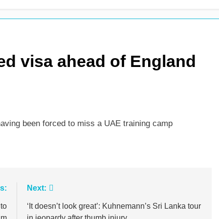
es shock retirement after back injuries
Trent Rockets soar
2 Days Ago
d visa ahead of England
 having been forced to miss a UAE training camp
s:
Next:
to
‘It doesn’t look great’: Kuhnemann’s Sri Lanka tour
um
in jeopardy after thumb injury