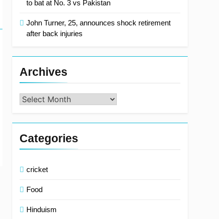
to bat at No. 3 vs Pakistan
John Turner, 25, announces shock retirement
after back injuries
Archives
Archives
Categories
cricket
Food
Hinduism