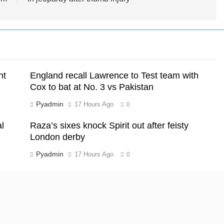
nt
England recall Lawrence to Test team with
Cox to bat at No. 3 vs Pakistan
Pyadmin
17 Hours Ago
0
l
Raza’s sixes knock Spirit out after feisty
London derby
Pyadmin
17 Hours Ago
0