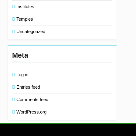
Institutes
Temples
Uncategorized
Meta
Log in
Entries feed
Comments feed
WordPress.org