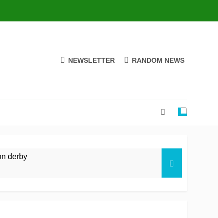
NEWSLETTER
RANDOM NEWS
on derby