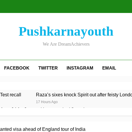
Pushkarnayouth
We Are DreamAchievers
FACEBOOK
TWITTER
INSTAGRAM
EMAIL
Test recall
Raza’s sixes knock Spirit out after feisty Lond
17 Hours Ago
rom 64 for 8 to seal long-awaited first win
 to Test team with Cox to bat at No. 3 vs Pakistan
ted visa ahead of England tour of India