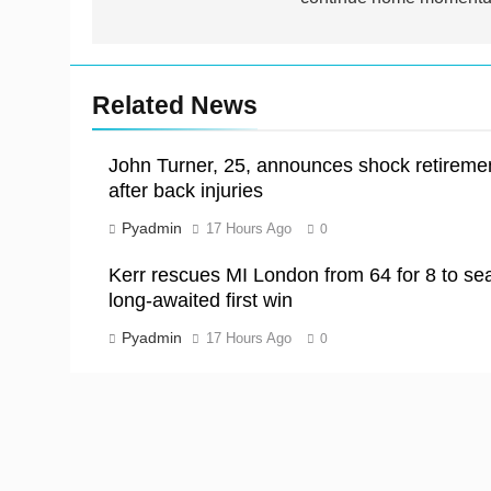
Related News
John Turner, 25, announces shock retireme
after back injuries
Pyadmin
17 Hours Ago
0
Kerr rescues MI London from 64 for 8 to sea
long-awaited first win
Pyadmin
17 Hours Ago
0