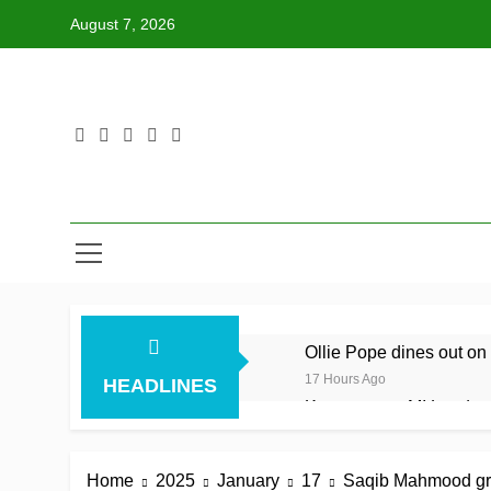
Skip
August 7, 2026
to
content
Ollie Pope dines out on 
17 Hours Ago
HEADLINES
Kerr rescues MI London f
17 Hours Ago
England recall Lawrence
Home
2025
January
17
Saqib Mahmood gran
17 Hours Ago