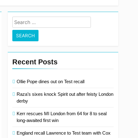
 clear at top with fifth consecutive victory
Search
for:
Recent Posts
Ollie Pope dines out on Test recall
Raza’s sixes knock Spirit out after feisty London
derby
Kerr rescues MI London from 64 for 8 to seal
long-awaited first win
England recall Lawrence to Test team with Cox