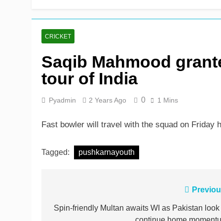
John Turner, 25, announc
17 Hours Ago
CRICKET
Saqib Mahmood grante
tour of India
0
Pyadmin
2 Years Ago
1 Mins
Fast bowler will travel with the squad on Friday
Tagged:
pushkarnayouth
Post
Previou
navigation
Spin-friendly Multan awaits WI as Pakistan look 
continue home moment