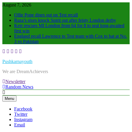
Skip
August 7, 2026
to
Ollie Pope dines out on Test recall
content
Raza’s sixes knock Spirit out after feisty London derby
Kerr rescues MI London from 64 for 8 to seal long-awaited
first win
England recall Lawrence to Test team with Cox to bat at No.
3 vs Pakistan
Pushkarnayouth
We are DreamAchievers
Newsletter
Random News
Menu
Facebook
Twitter
Instagram
Email