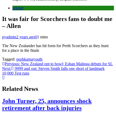
cricket
It was fair for Scorchers fans to doubt me
– Allen
pyadmin
2 years ago
0
1 mins
The New Zealander has hit form for Perth Scorchers as they hunt
for a place in the finals
Tagged:
pushkarnayouth
Post
Previous:
New Zealand opt to bowl; Eshan Malinga debuts for SL
Next:
9999 and out: Steven Smith falls one short of landmark
navigation
10,000 Test runs
Related News
John Turner, 25, announces shock
retirement after back injuries