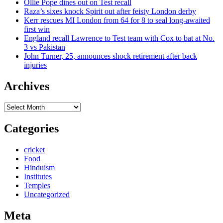
Ollie Pope dines out on Test recall
Raza’s sixes knock Spirit out after feisty London derby
Kerr rescues MI London from 64 for 8 to seal long-awaited
first win
England recall Lawrence to Test team with Cox to bat at No.
3 vs Pakistan
John Turner, 25, announces shock retirement after back
injuries
Archives
Archives
Categories
cricket
Food
Hinduism
Institutes
Temples
Uncategorized
Meta