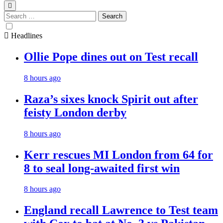
Search
for:
Headlines
Ollie Pope dines out on Test recall
8 hours ago
Raza’s sixes knock Spirit out after
feisty London derby
8 hours ago
Kerr rescues MI London from 64 for
8 to seal long-awaited first win
8 hours ago
England recall Lawrence to Test team