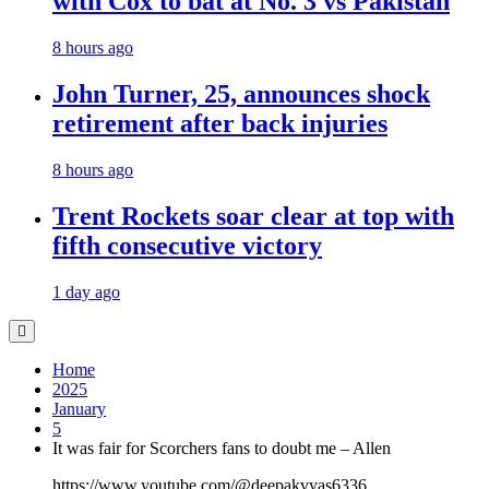
with Cox to bat at No. 3 vs Pakistan
8 hours ago
John Turner, 25, announces shock
retirement after back injuries
8 hours ago
Trent Rockets soar clear at top with
fifth consecutive victory
1 day ago
Home
2025
January
5
It was fair for Scorchers fans to doubt me – Allen
https://www.youtube.com/@deepakvyas6336