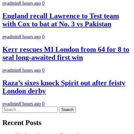
pyadmin
8 hours ago
0
England recall Lawrence to Test team
with Cox to bat at No. 3 vs Pakistan
pyadmin
8 hours ago
0
Kerr rescues MI London from 64 for 8 to
seal long-awaited first win
pyadmin
8 hours ago
0
Raza’s sixes knock Spirit out after feisty
London derby
pyadmin
8 hours ago
0
Search
for:
Recent Posts