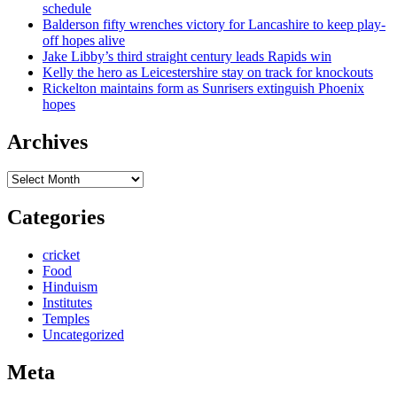
schedule
Balderson fifty wrenches victory for Lancashire to keep play-
off hopes alive
Jake Libby’s third straight century leads Rapids win
Kelly the hero as Leicestershire stay on track for knockouts
Rickelton maintains form as Sunrisers extinguish Phoenix
hopes
Archives
Archives
Categories
cricket
Food
Hinduism
Institutes
Temples
Uncategorized
Meta