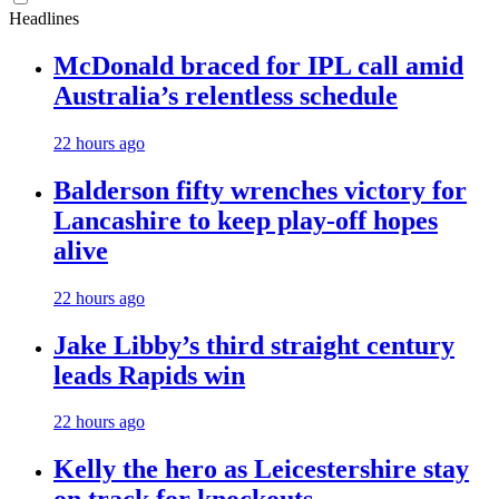
Headlines
McDonald braced for IPL call amid
Australia’s relentless schedule
22 hours ago
Balderson fifty wrenches victory for
Lancashire to keep play-off hopes
alive
22 hours ago
Jake Libby’s third straight century
leads Rapids win
22 hours ago
Kelly the hero as Leicestershire stay